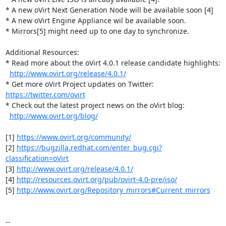
* A new oVirt Next Generation Node will be available soon [4]

* A new oVirt Engine Appliance wil be available soon.

* Mirrors[5] might need up to one day to synchronize.

Additional Resources:

* Read more about the oVirt 4.0.1 release candidate highlights:

http://www.ovirt.org/release/4.0.1/
* Get more oVirt Project updates on Twitter: 
https://twitter.com/ovirt
* Check out the latest project news on the oVirt blog:

http://www.ovirt.org/blog/
[1] 
https://www.ovirt.org/community/
[2] 
https://bugzilla.redhat.com/enter_bug.cgi?
classification=oVirt
[3] 
http://www.ovirt.org/release/4.0.1/
[4] 
http://resources.ovirt.org/pub/ovirt-4.0-pre/iso/
[5] 
http://www.ovirt.org/Repository_mirrors#Current_mirrors
-- 
