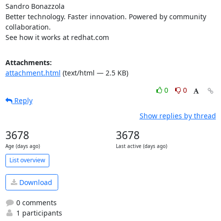
Sandro Bonazzola

Better technology. Faster innovation. Powered by community 
collaboration.

See how it works at redhat.com
Attachments:
attachment.html
(text/html — 2.5 KB)
0
0
Reply
Show replies by thread
3678
3678
Age (days ago)
Last active (days ago)
List overview
Download
0 comments
1 participants