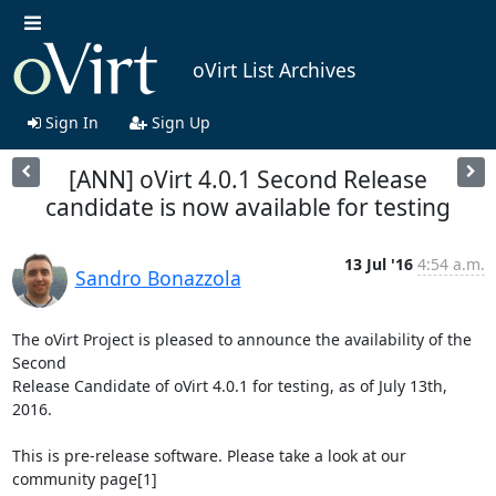
oVirt List Archives
Sign In
Sign Up
[ANN] oVirt 4.0.1 Second Release
candidate is now available for testing
13 Jul '16
4:54 a.m.
Sandro Bonazzola
The oVirt Project is pleased to announce the availability of the 
Second

Release Candidate of oVirt 4.0.1 for testing, as of July 13th, 
2016.

This is pre-release software. Please take a look at our 
community page[1]
