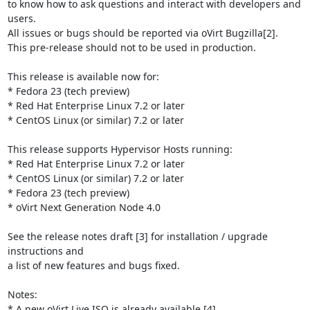
to know how to ask questions and interact with developers and 
users.

All issues or bugs should be reported via oVirt Bugzilla[2].

This pre-release should not to be used in production.

This release is available now for:

* Fedora 23 (tech preview)

* Red Hat Enterprise Linux 7.2 or later

* CentOS Linux (or similar) 7.2 or later

This release supports Hypervisor Hosts running:

* Red Hat Enterprise Linux 7.2 or later

* CentOS Linux (or similar) 7.2 or later

* Fedora 23 (tech preview)

* oVirt Next Generation Node 4.0

See the release notes draft [3] for installation / upgrade 
instructions and

a list of new features and bugs fixed.

Notes:

* A new oVirt Live ISO is already available [4].
