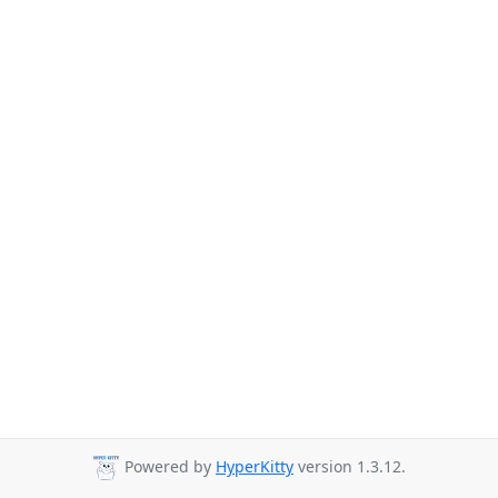
Powered by
HyperKitty
version 1.3.12.