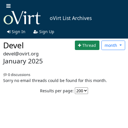
oVirt List Archives
Sign In
Sign Up
Devel
Thread
month
devel@ovirt.org
January 2025
0 discussions
Sorry no email threads could be found for this month.
Results per page: