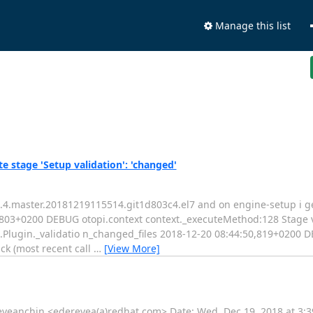
Manage this list
e stage 'Setup validation': 'changed'
-0.4.master.20181219115514.git1d803c4.el7 and on engine-setup i ge
50,803+0200 DEBUG otopi.context context._executeMethod:128 Stag
.Plugin._validatio n_changed_files 2018-12-20 08:44:50,819+0200 D
k (most recent call
…
[View More]
reveanchin <ederevea(a)redhat.com> Date: Wed, Dec 19, 2018 at 3:39