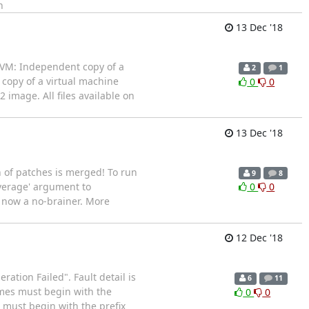
n
13 Dec '18
 VM: Independent copy of a
2
1
 copy of a virtual machine
0
0
 image. All files available on
13 Dec '18
h of patches is merged! To run
9
8
overage' argument to
0
0
s now a no-brainer. More
12 Dec '18
ration Failed". Fault detail is
6
11
ames must begin with the
0
0
es must begin with the prefix