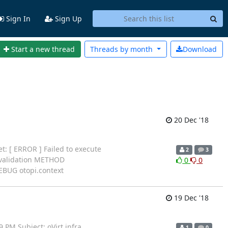
Sign In
Sign Up
Start a new thread
Threads by
month
Download
20 Dec '18
t: [ ERROR ] Failed to execute
2
3
e validation METHOD
0
0
EBUG otopi.context
19 Dec '18
 PM Subject: oVirt infra
1
0