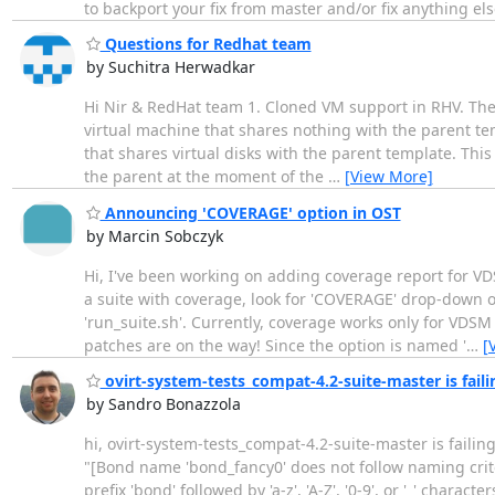
to backport your fix from master and/or fix anything el
Questions for Redhat team
by Suchitra Herwadkar
Hi Nir & RedHat team 1. Cloned VM support in RHV. The
virtual machine that shares nothing with the parent tem
that shares virtual disks with the parent template. This
the parent at the moment of the
…
[View More]
Announcing 'COVERAGE' option in OST
by Marcin Sobczyk
Hi, I've been working on adding coverage report for VD
a suite with coverage, look for 'COVERAGE' drop-down o
'run_suite.sh'. Currently, coverage works only for VDSM
patches are on the way! Since the option is named '
…
[
ovirt-system-tests_compat-4.2-suite-master is fail
by Sandro Bonazzola
hi, ovirt-system-tests_compat-4.2-suite-master is failing
"[Bond name 'bond_fancy0' does not follow naming crite
prefix 'bond' followed by 'a-z', 'A-Z', '0-9', or '_' cha