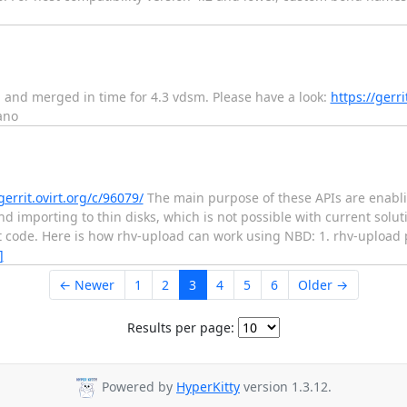
ed and merged in time for 4.3 vdsm. Please have a look:
https://gerr
ano
gerrit.ovirt.org/c/96079/
The main purpose of these APIs are enabli
nd importing to thin disks, which is not possible with current solu
get code. Here is how rhv-upload can work using NBD: 1. rhv-upload
]
← Newer
1
2
3
4
5
6
Older →
Results per page:
Powered by
HyperKitty
version 1.3.12.