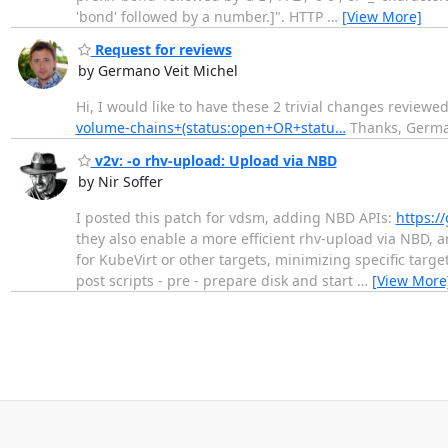
'bond' followed by a number.]". HTTP
…
[View More]
Request for reviews
by Germano Veit Michel
Hi, I would like to have these 2 trivial changes review
volume-chains+(status:open+OR+statu…
Thanks, Germ
v2v: -o rhv-upload: Upload via NBD
by Nir Soffer
I posted this patch for vdsm, adding NBD APIs:
https://
they also enable a more efficient rhv-upload via NBD, a
for KubeVirt or other targets, minimizing specific tar
post scripts - pre - prepare disk and start
…
[View More