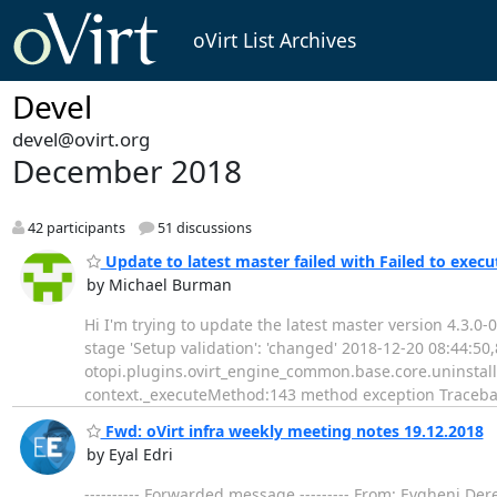
oVirt List Archives
Devel
devel@ovirt.org
December 2018
42 participants
51 discussions
Update to latest master failed with Failed to execut
by Michael Burman
Hi I'm trying to update the latest master version 4.3.0
stage 'Setup validation': 'changed' 2018-12-20 08:44:
otopi.plugins.ovirt_engine_common.base.core.uninstall
context._executeMethod:143 method exception Tracebac
Fwd: oVirt infra weekly meeting notes 19.12.2018
by Eyal Edri
---------- Forwarded message --------- From: Evgheni De