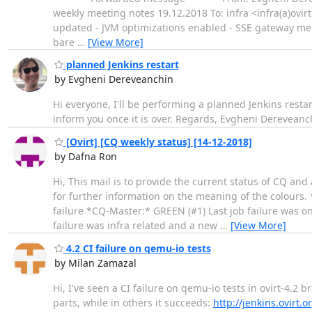
weekly meeting notes 19.12.2018 To: infra <infra(a)ovirt
updated - JVM optimizations enabled - SSE gateway mem
bare
…
[View More]
planned Jenkins restart
by Evgheni Dereveanchin
Hi everyone, I'll be performing a planned Jenkins resta
inform you once it is over. Regards, Evgheni Dereveanc
[Ovirt] [CQ weekly status] [14-12-2018]
by Dafna Ron
Hi, This mail is to provide the current status of CQ an
for further information on the meaning of the colours. 
failure *CQ-Master:* GREEN (#1) Last job failure was on
failure was infra related and a new
…
[View More]
4.2 CI failure on qemu-io tests
by Milan Zamazal
Hi, I've seen a CI failure on qemu-io tests in ovirt-4.2 
parts, while in others it succeeds:
http://jenkins.ovirt.