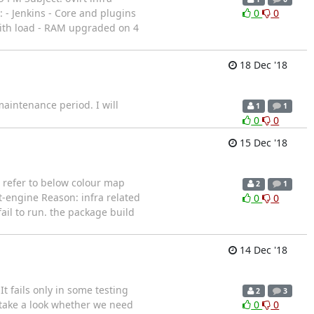
: - Jenkins - Core and plugins
0
0
with load - RAM upgraded on 4
18 Dec '18
maintenance period. I will
1
1
0
0
15 Dec '18
e refer to below colour map
2
1
t-engine Reason: infra related
0
0
ail to run. the package build
14 Dec '18
It fails only in some testing
2
3
 take a look whether we need
0
0