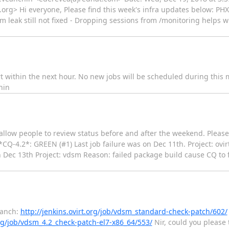
.org> Hi everyone, Please find this week's infra updates below: PHX
 leak still not fixed - Dropping sessions from /monitoring helps 
rt within the next hour. No new jobs will be scheduled during this 
hin
d allow people to review status before and after the weekend. Pleas
*CQ-4.2*: GREEN (#1) Last job failure was on Dec 11th. Project: ovir
 Dec 13th Project: vdsm Reason: failed package build cause CQ to f
branch:
http://jenkins.ovirt.org/job/vdsm_standard-check-patch/602/
org/job/vdsm_4.2_check-patch-el7-x86_64/553/
Nir, could you please