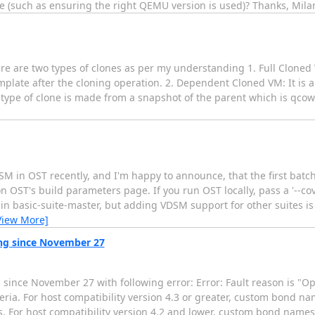
se (such as ensuring the right QEMU version is used)? Thanks, Mila
re are two types of clones as per my understanding 1. Full Cloned
plate after the cloning operation. 2. Dependent Cloned VM: It is a
 type of clone is made from a snapshot of the parent which is qcow2
SM in OST recently, and I'm happy to announce, that the first batc
n OST's build parameters page. If you run OST locally, pass a '--c
 in basic-suite-master, but adding VDSM support for other suites i
View More]
ing since November 27
 since November 27 with following error: Error: Fault reason is "Ope
ria. For host compatibility version 4.3 or greater, custom bond n
racters. For host compatibility version 4.2 and lower, custom bond nam