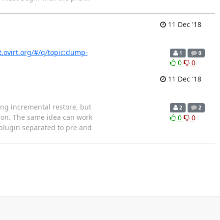
11 Dec '18
it.ovirt.org/#/q/topic:dump-
1
0
0
0
11 Dec '18
ng incremental restore, but
2
2
tion. The same idea can work
0
0
 plugin separated to pre and