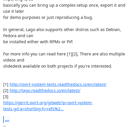
basically you can bring up a complex setup once, export it and 
use it later

for demo purposes or just reproducing a bug.

In general, Lago also supports other distros such as Debian, 
Fedora and can

be installed either with RPMs or PiP.

For more info you can read here [1][2], There are also multiple 
videos and

slidedesk available on both projects if you're interested.

[1] 
http://ovirt-system-tests.readthedocs.io/en/latest/
[2] 
http://lago.readthedocs.io/en/latest/
https://gerrit.ovirt.org/gitweb?p=ovirt-system-
tests.git;a=shortlog;h=refs%2...
...
-- 
