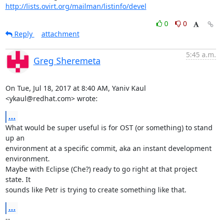
http://lists.ovirt.org/mailman/listinfo/devel
0
0
Reply
attachment
5:45 a.m.
Greg Sheremeta
On Tue, Jul 18, 2017 at 8:40 AM, Yaniv Kaul 
<ykaul@redhat.com> wrote:
...
What would be super useful is for OST (or something) to stand 
up an

environment at a specific commit, aka an instant development 
environment.

Maybe with Eclipse (Che?) ready to go right at that project 
state. It

sounds like Petr is trying to create something like that.
...
-- 
