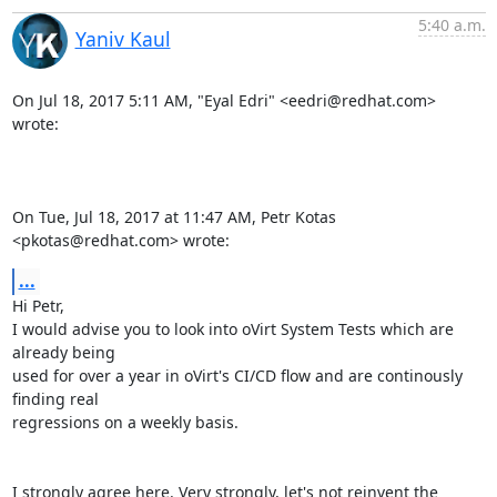
5:40 a.m.
Yaniv Kaul
On Jul 18, 2017 5:11 AM, "Eyal Edri" <eedri@redhat.com> 
wrote:

On Tue, Jul 18, 2017 at 11:47 AM, Petr Kotas 
<pkotas@redhat.com> wrote:
...
Hi Petr,

I would advise you to look into oVirt System Tests which are 
already being

used for over a year in oVirt's CI/CD flow and are continously 
finding real

regressions on a weekly basis.

I strongly agree here. Very strongly, let's not reinvent the 