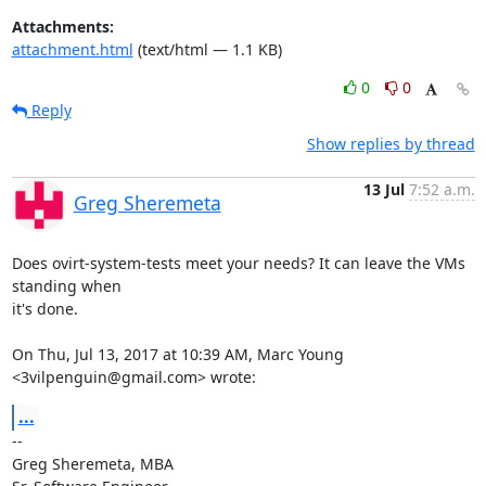
Attachments:
attachment.html
(text/html — 1.1 KB)
0
0
Reply
Show replies by thread
13 Jul
7:52 a.m.
Greg Sheremeta
Does ovirt-system-tests meet your needs? It can leave the VMs 
standing when

it's done.

On Thu, Jul 13, 2017 at 10:39 AM, Marc Young 
<3vilpenguin@gmail.com> wrote:
...
-- 

Greg Sheremeta, MBA
