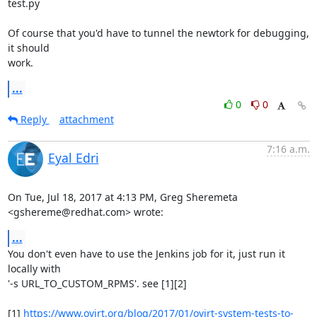
test.py

Of course that you'd have to tunnel the newtork for debugging, 
it should

work.
...
0
0
Reply
attachment
7:16 a.m.
Eyal Edri
On Tue, Jul 18, 2017 at 4:13 PM, Greg Sheremeta 
<gshereme@redhat.com> wrote:
...
You don't even have to use the Jenkins job for it, just run it 
locally with

'-s URL_TO_CUSTOM_RPMS'. see [1][2]

[1] 
https://www.ovirt.org/blog/2017/01/ovirt-system-tests-to-