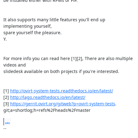
be installed either with RPMs or PiP.

It also supports many little features you'll end up 
implementing yourself,

spare yourself the pleasure.

Y.

For more info you can read here [1][2], There are also multiple 
videos and

slidedesk available on both projects if you're interested.

[1] 
http://ovirt-system-tests.readthedocs.io/en/latest/
[2] 
http://lago.readthedocs.io/en/latest/
[3] 
https://gerrit.ovirt.org/gitweb?p=ovirt-system-tests
.

git;a=shortlog;h=refs%2Fheads%2Fmaster
...
-- 
