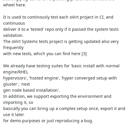
wheel here.

It is used to continously test each oVirt project in CI, and 
continuous

deliver it to a 'tested' repo only if it passed the system tests 
validation.

The oVirt Systems tests project is getting updated also very 
frequently

with new tests, which you can find here [3]

We already have testing suites for 'basic install with normal 
engine/RHEL

hypervisors', 'hosted engine', 'hyper converged setup with 
gluster', 'next

gen node based installation'.

In addition, we support exporting the environment and 
importing it, so

basically you can bring up a complex setup once, export it and 
use it later

for demo purposes or just reproducing a bug.
