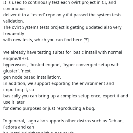
It is used to continously test each oVirt project in CI, and 
continuous

deliver it to a 'tested' repo only if it passed the system tests 
validation.

The oVirt Systems tests project is getting updated also very 
frequently

with new tests, which you can find here [3]

We already have testing suites for 'basic install with normal 
engine/RHEL

hypervisors', 'hosted engine', 'hyper converged setup with 
gluster', 'next

gen node based installation'.

In addition, we support exporting the environment and 
importing it, so

basically you can bring up a complex setup once, export it and 
use it later

for demo purposes or just reproducing a bug.

In general, Lago also supports other distros such as Debian, 
Fedora and can
