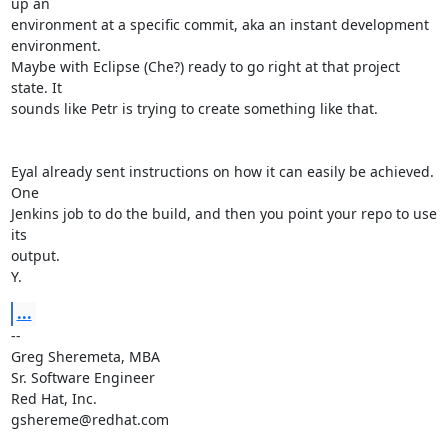
up an

environment at a specific commit, aka an instant development 
environment.

Maybe with Eclipse (Che?) ready to go right at that project 
state. It

sounds like Petr is trying to create something like that.

Eyal already sent instructions on how it can easily be achieved. 
One

Jenkins job to do the build, and then you point your repo to use 
its

output.

Y.
...
-- 

Greg Sheremeta, MBA

Sr. Software Engineer

Red Hat, Inc.

gshereme@redhat.com