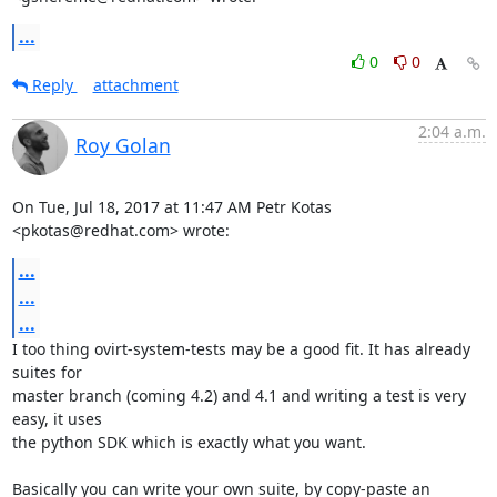
...
0
0
Reply
attachment
2:04 a.m.
Roy Golan
On Tue, Jul 18, 2017 at 11:47 AM Petr Kotas 
<pkotas@redhat.com> wrote:
...
...
...
I too thing ovirt-system-tests may be a good fit. It has already 
suites for

master branch (coming 4.2) and 4.1 and writing a test is very 
easy, it uses

the python SDK which is exactly what you want.

Basically you can write your own suite, by copy-paste an 