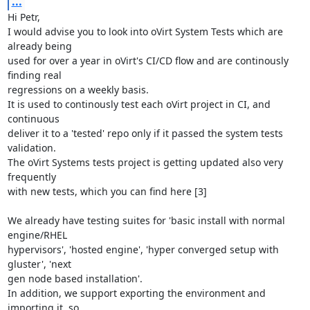
...
Hi Petr,

I would advise you to look into oVirt System Tests which are 
already being

used for over a year in oVirt's CI/CD flow and are continously 
finding real

regressions on a weekly basis.

It is used to continously test each oVirt project in CI, and 
continuous

deliver it to a 'tested' repo only if it passed the system tests 
validation.

The oVirt Systems tests project is getting updated also very 
frequently

with new tests, which you can find here [3]

We already have testing suites for 'basic install with normal 
engine/RHEL

hypervisors', 'hosted engine', 'hyper converged setup with 
gluster', 'next

gen node based installation'.

In addition, we support exporting the environment and 
importing it, so
