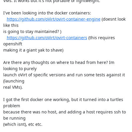
VMs. It works but it's not portable or lightweight.

I've been looking into the docker containers:

https://github.com/oVirt/ovirt-container-engine
 (doesnt look 
like this

is going to stay maintained? )

https://github.com/oVirt/ovirt-containers
 (this requires 
openshift

making it a giant yak to shave)

Are there any thoughts on where to head from here? Im 
looking to purely

launch oVirt of specific versions and run some tests against it 
(launching

real VMs).

I got the first docker one working, but it turned into a turtles 
problem

because there was no host, and adding a host requires ssh to 
be running

(which isnt), etc etc.