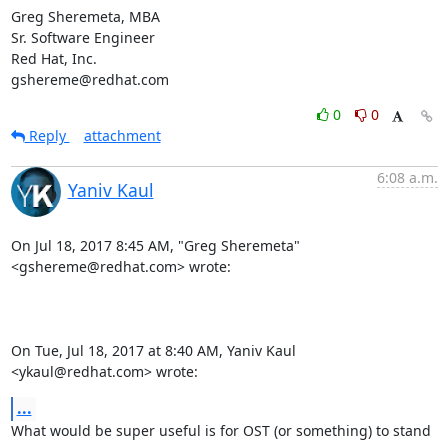
Greg Sheremeta, MBA

Sr. Software Engineer

Red Hat, Inc.

gshereme@redhat.com
0
0
Reply
attachment
6:08 a.m.
Yaniv Kaul
On Jul 18, 2017 8:45 AM, "Greg Sheremeta" 
<gshereme@redhat.com> wrote:

On Tue, Jul 18, 2017 at 8:40 AM, Yaniv Kaul 
<ykaul@redhat.com> wrote:
...
What would be super useful is for OST (or something) to stand 