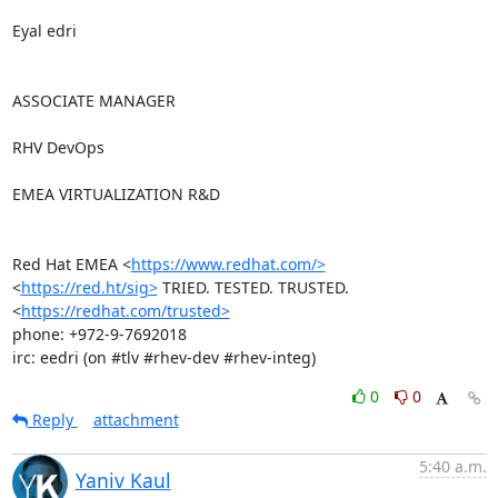
Eyal edri

ASSOCIATE MANAGER

RHV DevOps

EMEA VIRTUALIZATION R&D

Red Hat EMEA <
https://www.redhat.com/>
<
https://red.ht/sig>
 TRIED. TESTED. TRUSTED. 
<
https://redhat.com/trusted>
phone: +972-9-7692018

irc: eedri (on #tlv #rhev-dev #rhev-integ)
0
0
Reply
attachment
5:40 a.m.
Yaniv Kaul