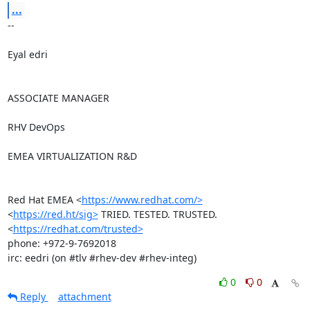
...
-- 

Eyal edri

ASSOCIATE MANAGER

RHV DevOps

EMEA VIRTUALIZATION R&D

Red Hat EMEA <
https://www.redhat.com/>
<
https://red.ht/sig>
 TRIED. TESTED. TRUSTED. 
<
https://redhat.com/trusted>
phone: +972-9-7692018

irc: eedri (on #tlv #rhev-dev #rhev-integ)
0
0
Reply
attachment