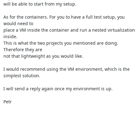
will be able to start from my setup.

As for the containers. For you to have a full test setup, you 
would need to

place a VM inside the container and run a nested virtualization 
inside.

This is what the two projects you mentioned are doing. 
Therefore they are

not that lightweight as you would like.

I would recommend using the VM environment, which is the 
simplest solution.

I will send a reply again once my environment is up.

Petr
