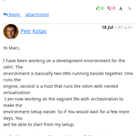
0
0
Reply
attachment
18 Jul
1:47 a.m.
Petr Kotas
Hi Marc,

I have been working on a development environment for the 
oVirt. The

environment is basically two VMs running beside together. One 
runs the

engine, second is a host that runs the vdsm with nested 
virtualization.

 I am now working on the vagrant file with orchestration to 
make the

environment setup easier. So if You would wait for a few more 
days, You

will be able to start from my setup.
