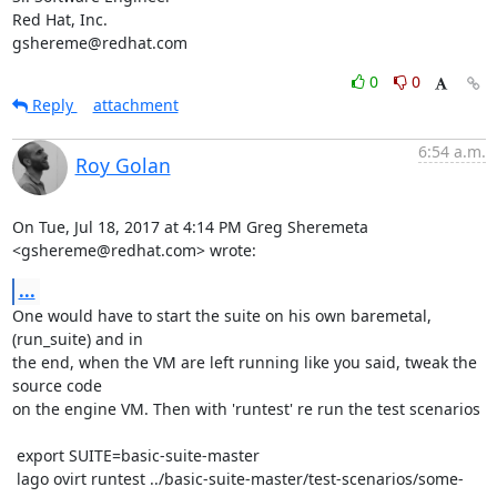
Red Hat, Inc.

gshereme@redhat.com
0
0
Reply
attachment
6:54 a.m.
Roy Golan
On Tue, Jul 18, 2017 at 4:14 PM Greg Sheremeta 
<gshereme@redhat.com> wrote:
...
One would have to start the suite on his own baremetal, 
(run_suite) and in

the end, when the VM are left running like you said, tweak the 
source code

on the engine VM. Then with 'runtest' re run the test scenarios

 export SUITE=basic-suite-master

 lago ovirt runtest ../basic-suite-master/test-scenarios/some-