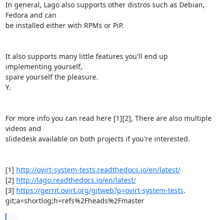
In general, Lago also supports other distros such as Debian, 
Fedora and can

be installed either with RPMs or PiP.

It also supports many little features you'll end up 
implementing yourself,

spare yourself the pleasure.

Y.

For more info you can read here [1][2], There are also multiple 
videos and

slidedesk available on both projects if you're interested.

[1] 
http://ovirt-system-tests.readthedocs.io/en/latest/
[2] 
http://lago.readthedocs.io/en/latest/
[3] 
https://gerrit.ovirt.org/gitweb?p=ovirt-system-tests
.

git;a=shortlog;h=refs%2Fheads%2Fmaster
...