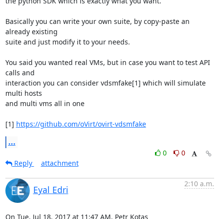
the python SDK which is exactly what you want.

Basically you can write your own suite, by copy-paste an 
already existing

suite and just modify it to your needs.

You said you wanted real VMs, but in case you want to test API 
calls and

interaction you can consider vdsmfake[1] which will simulate 
multi hosts

and multi vms all in one

[1] 
https://github.com/oVirt/ovirt-vdsmfake
...
0
0
Reply
attachment
2:10 a.m.
Eyal Edri
On Tue, Jul 18, 2017 at 11:47 AM, Petr Kotas 