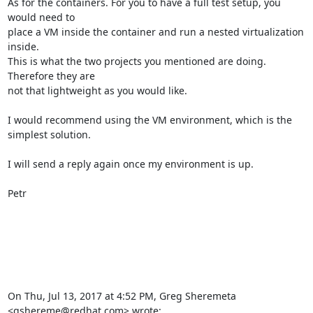
As for the containers. For you to have a full test setup, you 
would need to

place a VM inside the container and run a nested virtualization 
inside.

This is what the two projects you mentioned are doing. 
Therefore they are

not that lightweight as you would like.

I would recommend using the VM environment, which is the 
simplest solution.

I will send a reply again once my environment is up.

Petr

On Thu, Jul 13, 2017 at 4:52 PM, Greg Sheremeta 
<gshereme@redhat.com> wrote: