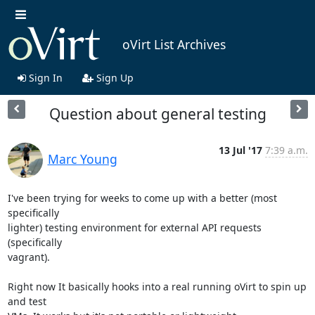
oVirt List Archives
Sign In
Sign Up
Question about general testing
13 Jul '17
7:39 a.m.
Marc Young
I've been trying for weeks to come up with a better (most 
specifically

lighter) testing environment for external API requests 
(specifically

vagrant).

Right now It basically hooks into a real running oVirt to spin up 
and test
