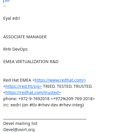
-- 

Eyal edri

ASSOCIATE MANAGER

RHV DevOps

EMEA VIRTUALIZATION R&D

Red Hat EMEA <
https://www.redhat.com/>
<
https://red.ht/sig>
 TRIED. TESTED. TRUSTED. 
<
https://redhat.com/trusted>
phone: +972-9-7692018 <+972%209-769-2018>

irc: eedri (on #tlv #rhev-dev #rhev-integ)

_______________________________________________

Devel mailing list
