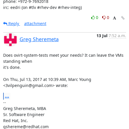
phone: +972-9-7692018

irc: eedri (on #tlv #rhev-dev #rhev-integ)
0
0
Reply
attachment
13 Jul
7:52 a.m.
Greg Sheremeta
Does ovirt-system-tests meet your needs? It can leave the VMs 
standing when

it's done.

On Thu, Jul 13, 2017 at 10:39 AM, Marc Young 
<3vilpenguin@gmail.com> wrote:
...
-- 

Greg Sheremeta, MBA

Sr. Software Engineer

Red Hat, Inc.

gshereme@redhat.com