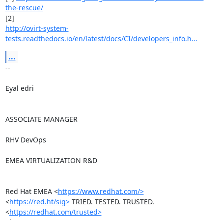
the-rescue/
http://ovirt-system-
tests.readthedocs.io/en/latest/docs/CI/developers_info.h...
...
-- 

Eyal edri

ASSOCIATE MANAGER

RHV DevOps

EMEA VIRTUALIZATION R&D

Red Hat EMEA <
https://www.redhat.com/>
<
https://red.ht/sig>
 TRIED. TESTED. TRUSTED. 
<
https://redhat.com/trusted>