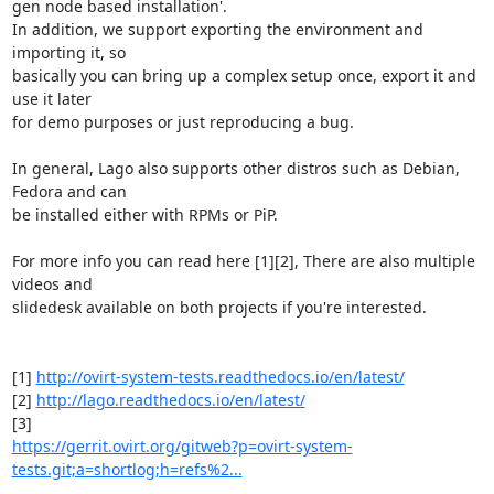
gen node based installation'.

In addition, we support exporting the environment and 
importing it, so

basically you can bring up a complex setup once, export it and 
use it later

for demo purposes or just reproducing a bug.

In general, Lago also supports other distros such as Debian, 
Fedora and can

be installed either with RPMs or PiP.

For more info you can read here [1][2], There are also multiple 
videos and

slidedesk available on both projects if you're interested.

[1] 
http://ovirt-system-tests.readthedocs.io/en/latest/
[2] 
http://lago.readthedocs.io/en/latest/
https://gerrit.ovirt.org/gitweb?p=ovirt-system-
tests.git;a=shortlog;h=refs%2...