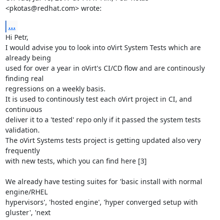
<pkotas@redhat.com> wrote:
...
Hi Petr,

I would advise you to look into oVirt System Tests which are 
already being

used for over a year in oVirt's CI/CD flow and are continously 
finding real

regressions on a weekly basis.

It is used to continously test each oVirt project in CI, and 
continuous

deliver it to a 'tested' repo only if it passed the system tests 
validation.

The oVirt Systems tests project is getting updated also very 
frequently

with new tests, which you can find here [3]

We already have testing suites for 'basic install with normal 
engine/RHEL

hypervisors', 'hosted engine', 'hyper converged setup with 
gluster', 'next
