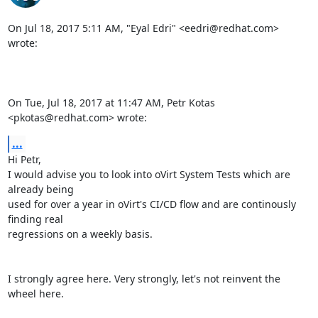
On Jul 18, 2017 5:11 AM, "Eyal Edri" <eedri@redhat.com> 
wrote:

On Tue, Jul 18, 2017 at 11:47 AM, Petr Kotas 
<pkotas@redhat.com> wrote:
...
Hi Petr,

I would advise you to look into oVirt System Tests which are 
already being

used for over a year in oVirt's CI/CD flow and are continously 
finding real

regressions on a weekly basis.

I strongly agree here. Very strongly, let's not reinvent the 
wheel here.
