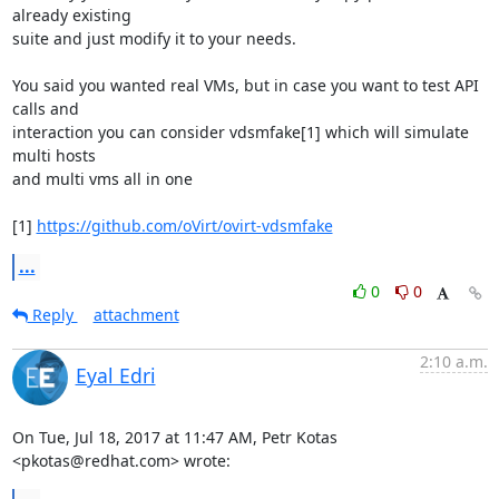
already existing

suite and just modify it to your needs.

You said you wanted real VMs, but in case you want to test API 
calls and

interaction you can consider vdsmfake[1] which will simulate 
multi hosts

and multi vms all in one

[1] 
https://github.com/oVirt/ovirt-vdsmfake
...
0
0
Reply
attachment
2:10 a.m.
Eyal Edri
On Tue, Jul 18, 2017 at 11:47 AM, Petr Kotas 
<pkotas@redhat.com> wrote: