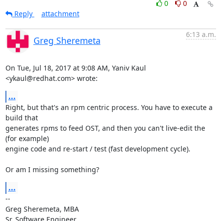
0
0
Reply
attachment
6:13 a.m.
Greg Sheremeta
On Tue, Jul 18, 2017 at 9:08 AM, Yaniv Kaul 
<ykaul@redhat.com> wrote:
...
Right, but that's an rpm centric process. You have to execute a 
build that

generates rpms to feed OST, and then you can't live-edit the 
(for example)

engine code and re-start / test (fast development cycle).

Or am I missing something?
...
-- 

Greg Sheremeta, MBA

Sr. Software Engineer
