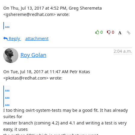
On Thu, Jul 13, 2017 at 4:52 PM, Greg Sheremeta 
<gshereme@redhat.com> wrote:
...
0
0
Reply
attachment
2:04 a.m.
Roy Golan
On Tue, Jul 18, 2017 at 11:47 AM Petr Kotas 
<pkotas@redhat.com> wrote:
...
...
...
I too thing ovirt-system-tests may be a good fit. It has already 
suites for

master branch (coming 4.2) and 4.1 and writing a test is very 
easy, it uses
