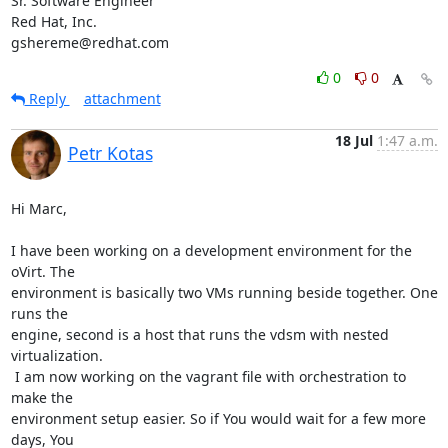
Sr. Software Engineer

Red Hat, Inc.

gshereme@redhat.com
0
0
Reply
attachment
18 Jul
1:47 a.m.
Petr Kotas
Hi Marc,

I have been working on a development environment for the 
oVirt. The

environment is basically two VMs running beside together. One 
runs the

engine, second is a host that runs the vdsm with nested 
virtualization.

 I am now working on the vagrant file with orchestration to 
make the

environment setup easier. So if You would wait for a few more 
days, You
