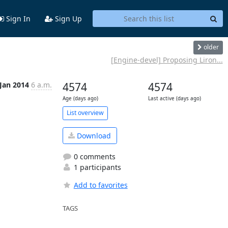
Sign In
Sign Up
older
[Engine-devel] Proposing Liron...
 Jan 2014
6 a.m.
4574
4574
Age (days ago)
Last active (days ago)
List overview
Download
0 comments
1 participants
Add to favorites
TAGS