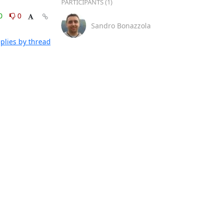
PARTICIPANTS (1)
0
0
Sandro Bonazzola
plies by thread