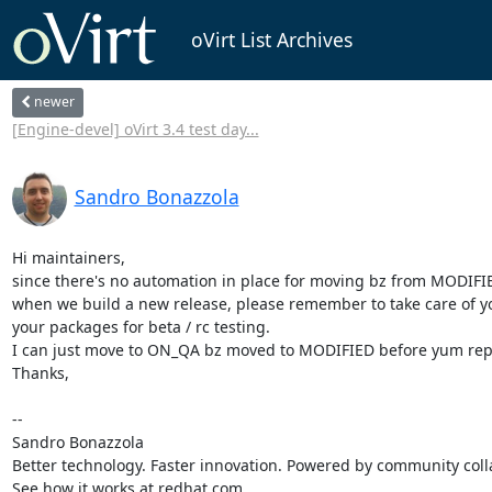
oVirt List Archives
newer
[Engine-devel] oVirt 3.4 test day...
Sandro Bonazzola
Hi maintainers,

since there's no automation in place for moving bz from MODIFI
when we build a new release, please remember to take care of 
your packages for beta / rc testing.

I can just move to ON_QA bz moved to MODIFIED before yum reposi
Thanks,

-- 

Sandro Bonazzola

Better technology. Faster innovation. Powered by community colla
See how it works at redhat.com