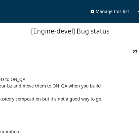
Manage this list
[Engine-devel] Bug status
27
ED to ON_QA

your bz and move them to ON_QA when you build

tory composition but it's not a good way to go.

boration.
