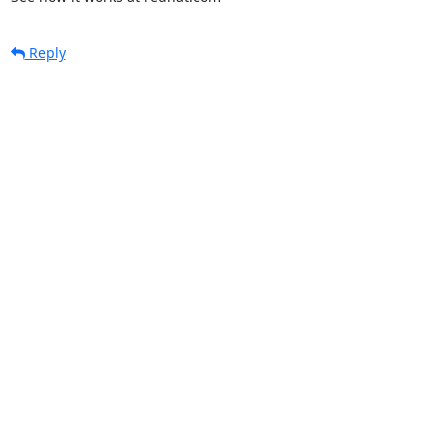
Reply