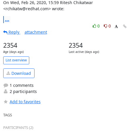
On Wed, Feb 26, 2020, 15:59 Ritesh Chikatwar 
<rchikatw@redhat.com> wrote:
...
0
0
Reply
attachment
2354
2354
Age (days ago)
Last active (days ago)
List overview
Download
1 comments
2 participants
Add to favorites
TAGS
PARTICIPANTS (2)