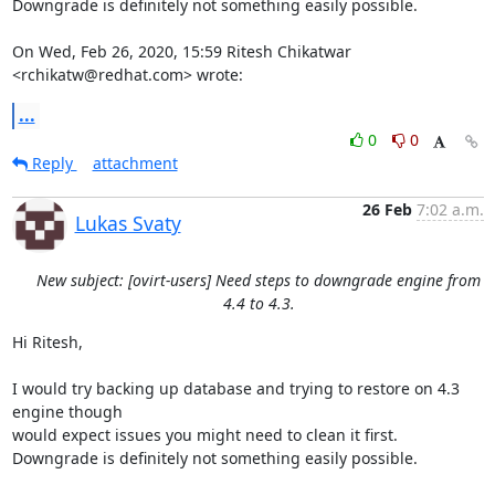
Downgrade is definitely not something easily possible.

On Wed, Feb 26, 2020, 15:59 Ritesh Chikatwar 
<rchikatw@redhat.com> wrote:
...
0
0
Reply
attachment
26 Feb
7:02 a.m.
Lukas Svaty
New subject: [ovirt-users] Need steps to downgrade engine from
4.4 to 4.3.
Hi Ritesh,

I would try backing up database and trying to restore on 4.3 
engine though

would expect issues you might need to clean it first.

Downgrade is definitely not something easily possible.
