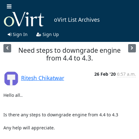
oVirt List Archives
Sign In
Sign Up
Need steps to downgrade engine
from 4.4 to 4.3.
26 Feb '20
6:57 a.m.
Ritesh Chikatwar
Hello all..

Is there any steps to downgrade engine from 4.4 to 4.3

Any help will appreciate.
