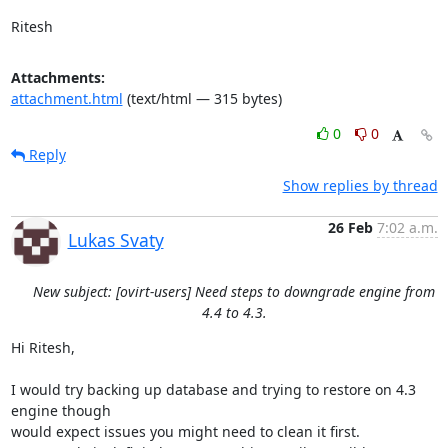
Ritesh
Attachments:
attachment.html
(text/html — 315 bytes)
0
0
Reply
Show replies by thread
26 Feb
7:02 a.m.
Lukas Svaty
New subject: [ovirt-users] Need steps to downgrade engine from
4.4 to 4.3.
Hi Ritesh,

I would try backing up database and trying to restore on 4.3 
engine though

would expect issues you might need to clean it first.
