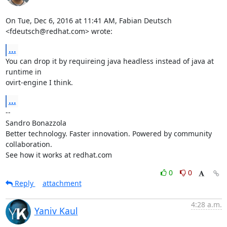
On Tue, Dec 6, 2016 at 11:41 AM, Fabian Deutsch 
<fdeutsch@redhat.com> wrote:
...
You can drop it by requireing java headless instead of java at 
runtime in

ovirt-engine I think.
...
-- 

Sandro Bonazzola

Better technology. Faster innovation. Powered by community 
collaboration.

See how it works at redhat.com
0
0
Reply
attachment
4:28 a.m.
Yaniv Kaul