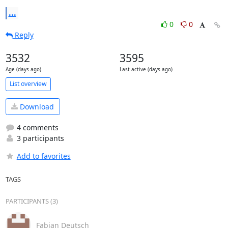
...
0
0
Reply
3532
3595
Age (days ago)
Last active (days ago)
List overview
Download
4 comments
3 participants
Add to favorites
TAGS
PARTICIPANTS (3)
Fabian Deutsch