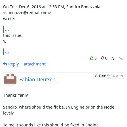
On Tue, Dec 6, 2016 at 12:53 PM, Sandro Bonazzola 
<sbonazzo@redhat.com>

wrote:
...
this issue.

Y.
...
0
0
Reply
attachment
8 Dec
5:34 a.m.
Fabian Deutsch
Thanks Yaniv.

Sandro, where should the fix be. In Engine or on the Node 
level?

To me it sounds like this should be fixed in Engine.
