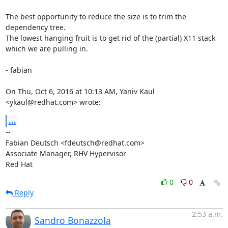
The best opportunity to reduce the size is to trim the 
dependency tree.

The lowest hanging fruit is to get rid of the (partial) X11 stack

which we are pulling in.

- fabian

On Thu, Oct 6, 2016 at 10:13 AM, Yaniv Kaul 
<ykaul@redhat.com> wrote:
...
-- 

Fabian Deutsch <fdeutsch@redhat.com>

Associate Manager, RHV Hypervisor

Red Hat
0
0
Reply
2:53 a.m.
Sandro Bonazzola