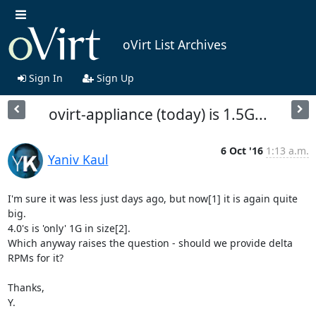
oVirt List Archives
Sign In
Sign Up
ovirt-appliance (today) is 1.5G...
6 Oct '16
1:13 a.m.
Yaniv Kaul
I'm sure it was less just days ago, but now[1] it is again quite 
big.

4.0's is 'only' 1G in size[2].

Which anyway raises the question - should we provide delta 
RPMs for it?

Thanks,

Y.
