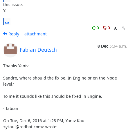
this issue.

Y.
...
0
0
Reply
attachment
8 Dec
5:34 a.m.
Fabian Deutsch
Thanks Yaniv.

Sandro, where should the fix be. In Engine or on the Node 
level?

To me it sounds like this should be fixed in Engine.

- fabian

On Tue, Dec 6, 2016 at 1:28 PM, Yaniv Kaul 
<ykaul@redhat.com> wrote: