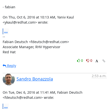
- fabian

On Thu, Oct 6, 2016 at 10:13 AM, Yaniv Kaul 
<ykaul@redhat.com> wrote:
...
-- 

Fabian Deutsch <fdeutsch@redhat.com>

Associate Manager, RHV Hypervisor

Red Hat
0
0
Reply
2:53 a.m.
Sandro Bonazzola
On Tue, Dec 6, 2016 at 11:41 AM, Fabian Deutsch 
<fdeutsch@redhat.com> wrote:
...