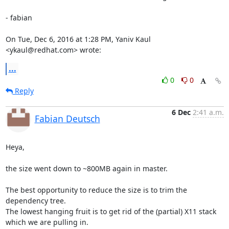
- fabian

On Tue, Dec 6, 2016 at 1:28 PM, Yaniv Kaul 
<ykaul@redhat.com> wrote:
...
0
0
Reply
6 Dec
2:41 a.m.
Fabian Deutsch
Heya,

the size went down to ~800MB again in master.

The best opportunity to reduce the size is to trim the 
dependency tree.

The lowest hanging fruit is to get rid of the (partial) X11 stack

which we are pulling in.
