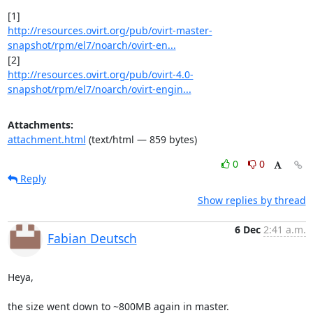
http://resources.ovirt.org/pub/ovirt-master-
snapshot/rpm/el7/noarch/ovirt-en...
http://resources.ovirt.org/pub/ovirt-4.0-
snapshot/rpm/el7/noarch/ovirt-engin...
Attachments:
attachment.html
(text/html — 859 bytes)
0
0
Reply
Show replies by thread
6 Dec
2:41 a.m.
Fabian Deutsch
Heya,

the size went down to ~800MB again in master.
