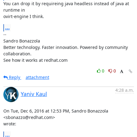
You can drop it by requireing java headless instead of java at 
runtime in

ovirt-engine I think.
...
-- 

Sandro Bonazzola

Better technology. Faster innovation. Powered by community 
collaboration.

See how it works at redhat.com
0
0
Reply
attachment
4:28 a.m.
Yaniv Kaul
On Tue, Dec 6, 2016 at 12:53 PM, Sandro Bonazzola 
<sbonazzo@redhat.com>

wrote:
...