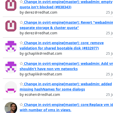
Change in ovirt-engine[master]: webadmin: empty
quota isn't blocked (#838343)
by derez＠redhat.com
25 J
Change in ovirt-engine[master]: Revert "webadmin
separate storage & cluster quota"
by derez＠redhat.com
25 J
Change in ovirt-engine[master]: core: remove
validation for shared bootable disk (#832977)
by gchaplik＠redhat.com
25 J
Change in ovirt-engine[master]: webadmin: Add vn
shouldn't have non vm networks
by gchaplik＠redhat.com
25 J
Change in ovirt-engine[master]: webadmin: added
missing hashNames for some dialogs
by ecohen＠redhat.com
25 J
Change in ovirt-engine[master]: core:Replace vm i
with number of vms in views.