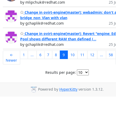
by mlipchuk＠redhat.com
25 J
Change in ovirt-engine[master]: webadmin: don't 
bridge_non_Vlan with vlan
by gchaplik＠redhat.com
25 J
Change in ovirt-engine[master]: Revert "engine: Ed
Pool shows different RAM than defined (...
by gchaplik＠redhat.com
25 J
←
1
...
6
7
8
9
10
11
12
...
58
Newer
Results per page:
Powered by
HyperKitty
version 1.3.12.