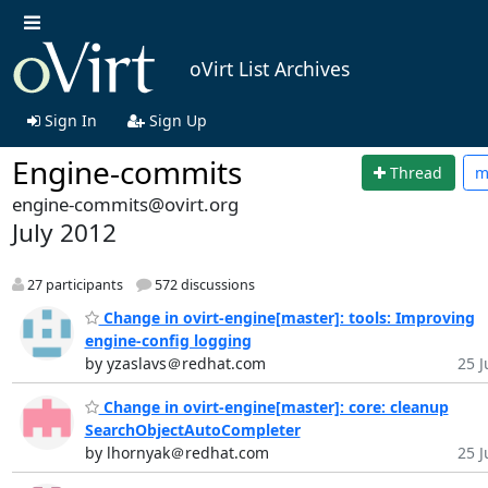
oVirt List Archives
Sign In
Sign Up
Engine-commits
Thread
m
engine-commits@ovirt.org
July 2012
27 participants
572 discussions
Change in ovirt-engine[master]: tools: Improving
engine-config logging
by yzaslavs＠redhat.com
25 J
Change in ovirt-engine[master]: core: cleanup
SearchObjectAutoCompleter
by lhornyak＠redhat.com
25 J