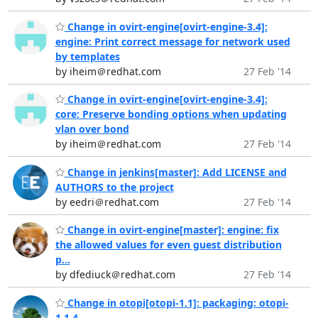
Change in ovirt-engine[ovirt-engine-3.4]:
engine: Print correct message for network used
by templates
by iheim＠redhat.com
27 Feb '14
Change in ovirt-engine[ovirt-engine-3.4]:
core: Preserve bonding options when updating
vlan over bond
by iheim＠redhat.com
27 Feb '14
Change in jenkins[master]: Add LICENSE and
AUTHORS to the project
by eedri＠redhat.com
27 Feb '14
Change in ovirt-engine[master]: engine: fix
the allowed values for even guest distribution
p...
by dfediuck＠redhat.com
27 Feb '14
Change in otopi[otopi-1.1]: packaging: otopi-
1.1.4