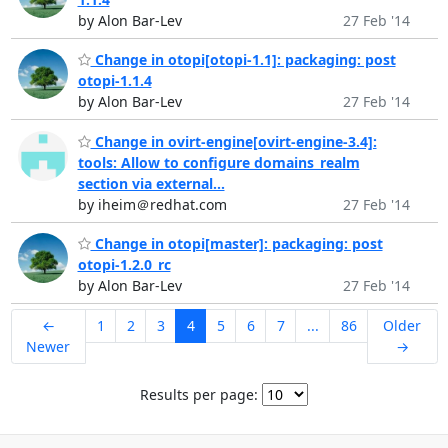
by Alon Bar-Lev
27 Feb '14
Change in otopi[otopi-1.1]: packaging: post
otopi-1.1.4
by Alon Bar-Lev
27 Feb '14
Change in ovirt-engine[ovirt-engine-3.4]:
tools: Allow to configure domains_realm
section via external...
by iheim＠redhat.com
27 Feb '14
Change in otopi[master]: packaging: post
otopi-1.2.0_rc
by Alon Bar-Lev
27 Feb '14
←
1
2
3
4
5
6
7
...
86
Older
Newer
→
Results per page: