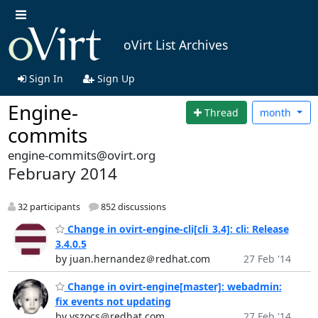
oVirt List Archives
Sign In
Sign Up
Engine-
Thread
month
commits
engine-commits@ovirt.org
February 2014
32 participants
852 discussions
Change in ovirt-engine-cli[cli_3.4]: cli: Release
3.4.0.5
by juan.hernandez＠redhat.com
27 Feb '14
Change in ovirt-engine[master]: webadmin:
fix events not updating
by vszocs＠redhat.com
27 Feb '14