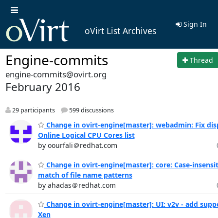
Sign In
oVirt List Archives
Engine-commits
Thread
engine-commits@ovirt.org
February 2016
29 participants
599 discussions
Change in ovirt-engine[master]: webadmin: Fix disp
Online Logical CPU Cores list
by oourfali＠redhat.com
Change in ovirt-engine[master]: core: Case-insensit
match of file name patterns
by ahadas＠redhat.com
Change in ovirt-engine[master]: UI: v2v - add suppo
Xen