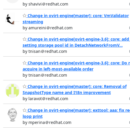
by shavivi＠redhat.com
Change in ovirt-engine[master]: core: VmValidator
streaming
by amureini＠redhat.com
Change in ovirt-engine[ovirt-engine-3.6]: core: add
setting storage pool id in DetachNetworkFromV...
by tnisan＠redhat.com
Change in ovirt-engine[ovirt-engine-3.6]: core: Do 
acquire in left-most-available order
by tnisan＠redhat.com
Change in ovirt-engine[master]: core: Removal of
SnapshotType name and I18n improvement
by laravot＠redhat.com
Change in ovirt-engine[master]: exttool: aaa: fix re
loop print
by mperina＠redhat.com