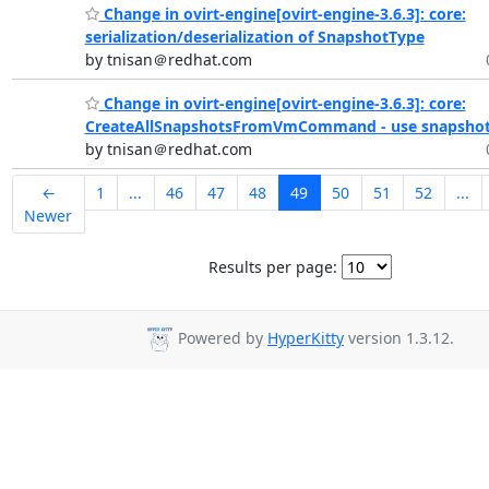
Change in ovirt-engine[ovirt-engine-3.6.3]: core:
serialization/deserialization of SnapshotType
by tnisan＠redhat.com
Change in ovirt-engine[ovirt-engine-3.6.3]: core:
CreateAllSnapshotsFromVmCommand - use snapshot t
by tnisan＠redhat.com
←
1
...
46
47
48
49
50
51
52
...
Newer
Results per page:
Powered by
HyperKitty
version 1.3.12.