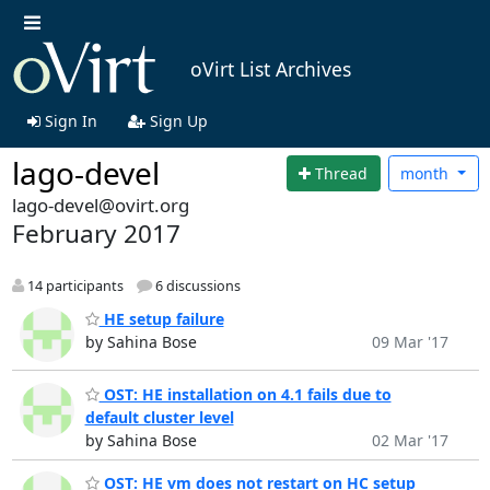
oVirt List Archives
Sign In
Sign Up
lago-devel
Thread
month
lago-devel@ovirt.org
February 2017
14 participants
6 discussions
HE setup failure
by Sahina Bose
09 Mar '17
OST: HE installation on 4.1 fails due to
default cluster level
by Sahina Bose
02 Mar '17
OST: HE vm does not restart on HC setup