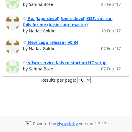
by Sahina Bose
22 Feb '17
Re: [lago-devel] [ovirt-devel] OST: vm_run
fails for me (basic-suite-master)
by Nadav Goldin
10 Feb '17
New Lago release - v0.34
by Nadav Goldin
07 Feb '17
vdsm service fails to start on HC setup
by Sahina Bose
07 Feb '17
Results per page:
Powered by
HyperKitty
version 1.3.12.