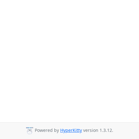
Powered by
HyperKitty
version 1.3.12.