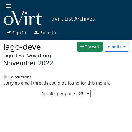
oVirt List Archives
Sign In
Sign Up
lago-devel
Thread
month
lago-devel@ovirt.org
November 2022
0 discussions
Sorry no email threads could be found for this month.
Results per page: