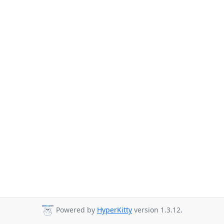
Powered by
HyperKitty
version 1.3.12.