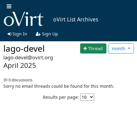
oVirt List Archives
Sign In
Sign Up
lago-devel
Thread
month
lago-devel@ovirt.org
April 2025
0 discussions
Sorry no email threads could be found for this month.
Results per page: