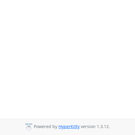
Powered by
HyperKitty
version 1.3.12.