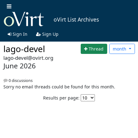
oVirt List Archives
Sign In
Sign Up
lago-devel
Thread
month
lago-devel@ovirt.org
June 2026
0 discussions
Sorry no email threads could be found for this month.
Results per page: