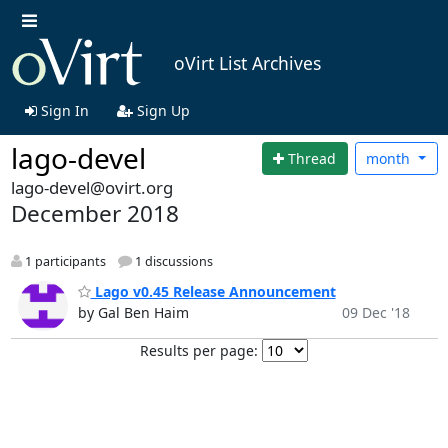
oVirt List Archives
Sign In
Sign Up
lago-devel
Thread
month
lago-devel@ovirt.org
December 2018
1 participants
1 discussions
Lago v0.45 Release Announcement
by Gal Ben Haim
09 Dec '18
Results per page: