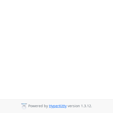
Powered by
HyperKitty
version 1.3.12.