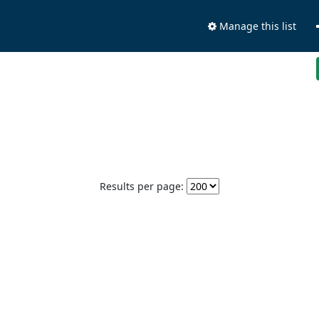
Manage this list
Results per page: