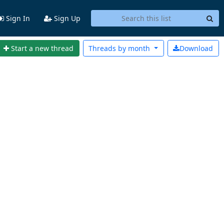
Sign In
Sign Up
Start a new thread
Threads by
month
Download