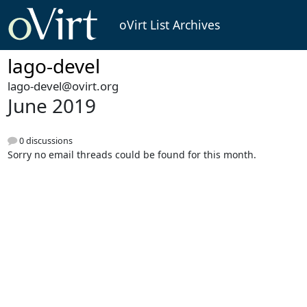
oVirt List Archives
lago-devel
lago-devel@ovirt.org
June 2019
0 discussions
Sorry no email threads could be found for this month.