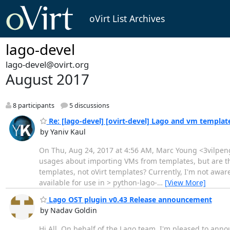
oVirt List Archives
lago-devel
lago-devel@ovirt.org
August 2017
8 participants
5 discussions
Re: [lago-devel] [ovirt-devel] Lago and vm templat
by Yaniv Kaul
On Thu, Aug 24, 2017 at 4:56 AM, Marc Young <3vilpengu
usages about importing VMs from templates, but are th
templates, not oVirt templates? Currently, I'm not awar
available for use in > python-lago-
…
[View More]
Lago OST plugin v0.43 Release announcement
by Nadav Goldin
Hi All, On behalf of the Lago team, I'm pleased to annou