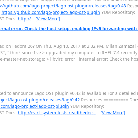
s://github.com/lago-project/lago-ost-plugin/releases/tag/0.43
Resou
:
https://github.com/lago-project/lago-ost-plugin
YUM Repository:
T Docs:
http://
…
[View More]
internal error: Check the host setup: enabling IPv6 forwarding wit
 I had on Fedora 26? On Thu, Aug 10, 2017 at 2:32 PM, Milan Zamaz
OST, I think since I've > upgraded my computer to RHEL 7.4 recently:
te-master-net-storage: > libvirt: error : internal error: Check the ho
ased to announce Lago OST plugin v0.42 is available! For a detail
oject/lago-ost-plugin/releases/tag/0.42
Resources ========== Doc
.com/lago-project/lago-ost-plugin
YUM Repository:
T Docs:
http://ovirt-system-tests.readthedocs.
…
[View More]