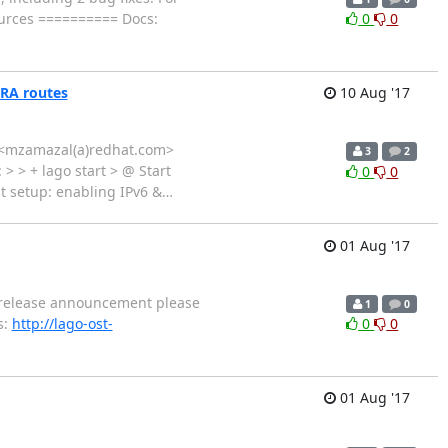
rces ========== Docs:
0
0
h RA routes
10 Aug '17
al <mzamazal(a)redhat.com>
3
2
 > > + lago start > @ Start
0
0
st setup: enabling IPv6 &
…
01 Aug '17
ed release announcement please
1
0
s:
http://lago-ost-
0
0
01 Aug '17