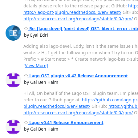
details please refer to the release page at GitHub:
http
http://lago-ost-plugin.readthedocs.io/en/latest/
GitHub
http://resources.ovirt.org/repos/lago/stable/0.0/rpm/
OS
Re: [lago-devel] [ovirt-devel] OST: libvirt: error : 
by Eyal Edri
Adding also lago-devel. Eddy, isn't it the same issue
wrote: > Hi, I get the following error when I try to run 
Prefix: > # Start nets: > * Create network lago-basic-sui
[View More]
Lago OST plugin v0.42 Release Announcement
by Gal Ben Haim
Hi All, On behalf of the Lago OST plugin team, I'm ple
refer to our Github page at:
https://github.com/lago-pr
plugin.readthedocs.io/en/latest/
GitHub:
https://github
http://resources.ovirt.org/repos/lago/stable/0.0/rpm/
OS
Lago v0.41 Release Announcement
by Gal Ben Haim