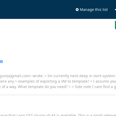
Manage this list
es
in(a)gmail.com> wrote: > Im currently neck deep in ovirt-system-te
ere any > examples of exporting a VM to template? > I assume you 
e of a way. What template do you need? > > Side note I cant find a
nce that Lago OST plugin v0.43 is available. This is a small release