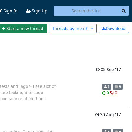
Sign In
Sign Up
Start a new thread
Threads by
month
Download
05 Sep '17
sts and lago > I see alot of
4
9
are looking into Lago
0
0
 good source of methods
30 Aug '17
, including 2 bug fixes. For
1
0