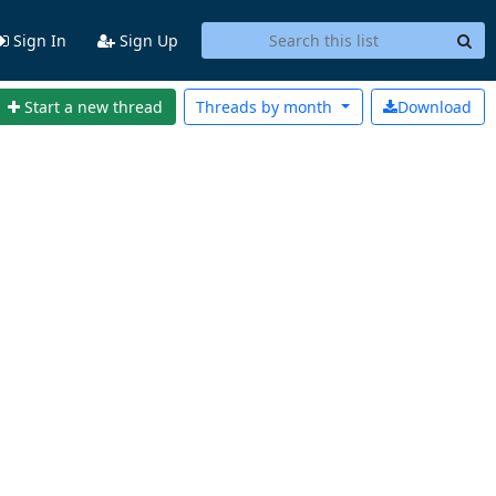
Sign In
Sign Up
Start a new thread
Threads by
month
Download