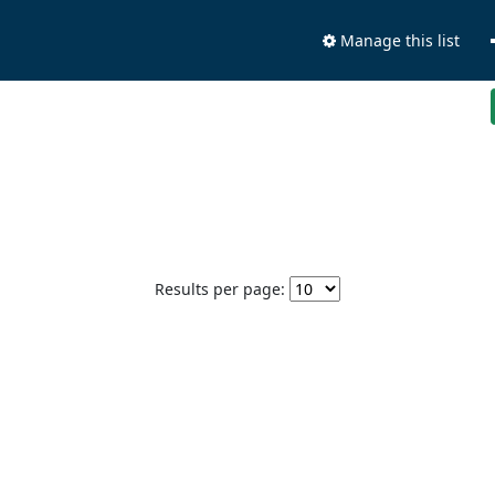
Manage this list
Results per page: