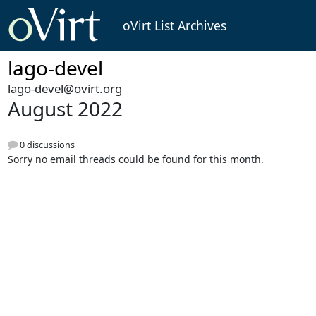
oVirt List Archives
lago-devel
lago-devel@ovirt.org
August 2022
0 discussions
Sorry no email threads could be found for this month.