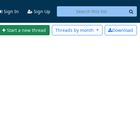
Sign In
Sign Up
Start a new thread
Threads by
month
Download