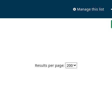
Manage this list
Results per page: