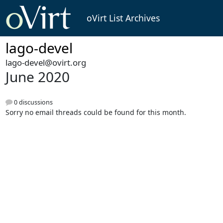
oVirt List Archives
lago-devel
lago-devel@ovirt.org
June 2020
0 discussions
Sorry no email threads could be found for this month.