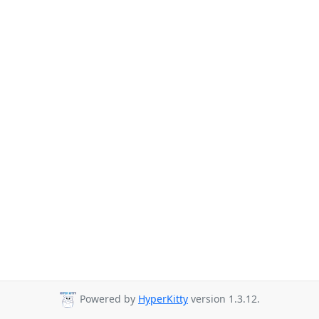
Powered by
HyperKitty
version 1.3.12.