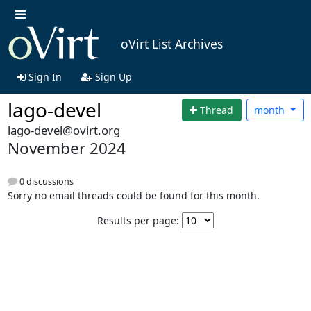
oVirt List Archives
Sign In
Sign Up
lago-devel
Thread
month
lago-devel@ovirt.org
November 2024
0 discussions
Sorry no email threads could be found for this month.
Results per page: