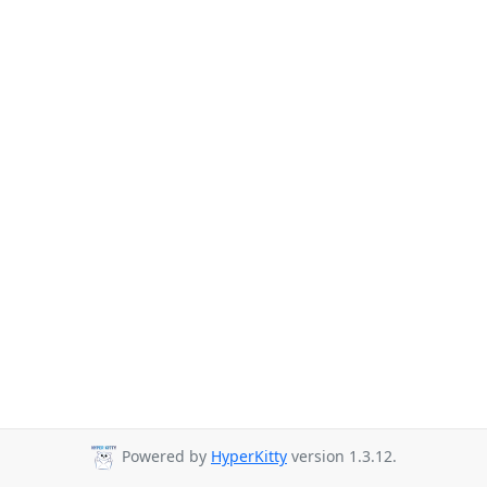
Powered by
HyperKitty
version 1.3.12.