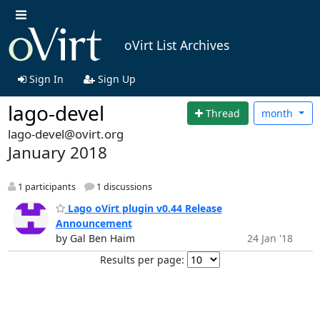
oVirt List Archives
Sign In
Sign Up
lago-devel
Thread
month
lago-devel@ovirt.org
January 2018
1 participants
1 discussions
Lago oVirt plugin v0.44 Release
Announcement
by Gal Ben Haim
24 Jan '18
Results per page: