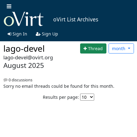
oVirt List Archives
Sign In
Sign Up
lago-devel
Thread
month
lago-devel@ovirt.org
August 2025
0 discussions
Sorry no email threads could be found for this month.
Results per page: