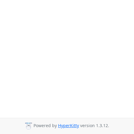
Powered by
HyperKitty
version 1.3.12.