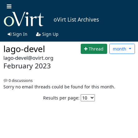
oVirt List Archives
Sign In
Sign Up
lago-devel
Thread
month
lago-devel@ovirt.org
February 2023
0 discussions
Sorry no email threads could be found for this month.
Results per page: