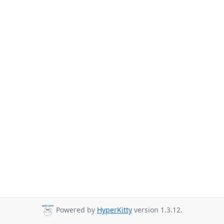
Powered by
HyperKitty
version 1.3.12.