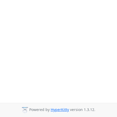
Powered by
HyperKitty
version 1.3.12.