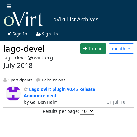
oVirt List Archives
Sign In
Sign Up
lago-devel
Thread
month
lago-devel@ovirt.org
July 2018
1 participants
1 discussions
Lago oVirt plugin v0.45 Release
Announcement
by Gal Ben Haim
31 Jul '18
Results per page: