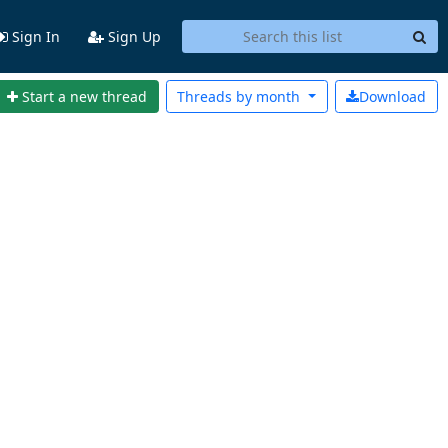
Sign In
Sign Up
Start a new thread
Threads by
month
Download