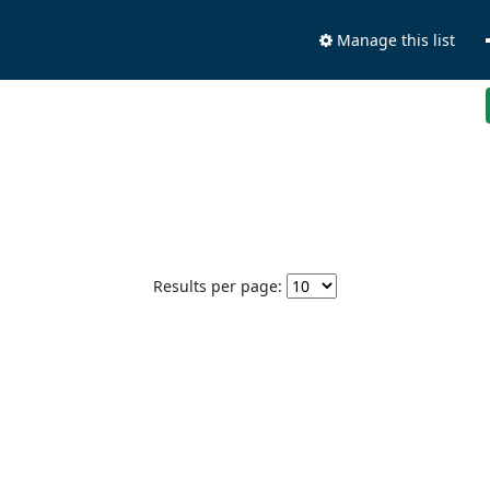
Manage this list
Results per page: