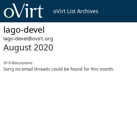
oVirt List Archives
lago-devel
lago-devel@ovirt.org
August 2020
0 discussions
Sorry no email threads could be found for this month.