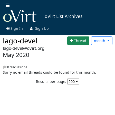
oVirt List Archives
Sign In
Sign Up
lago-devel
Thread
month
lago-devel@ovirt.org
May 2020
0 discussions
Sorry no email threads could be found for this month.
Results per page: