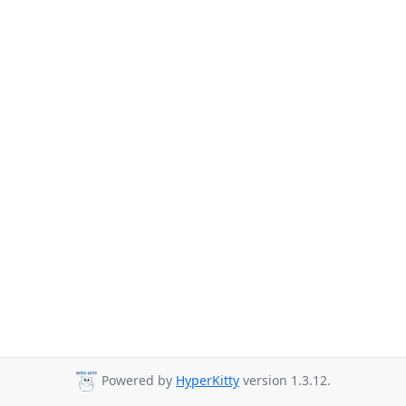
Powered by
HyperKitty
version 1.3.12.