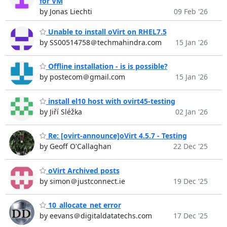
for VM
by Jonas Liechti
09 Feb '26
Unable to install oVirt on RHEL7.5
by SS00514758＠techmahindra.com
15 Jan '26
Offline installation - is is possible?
by postecom＠gmail.com
15 Jan '26
install el10 host with ovirt45-testing
by Jiří Sléžka
02 Jan '26
Re: [ovirt-announce]oVirt 4.5.7 - Testing
by Geoff O'Callaghan
22 Dec '25
oVirt Archived posts
by simon＠justconnect.ie
19 Dec '25
10_allocate_net error
by eevans＠digitaldatatechs.com
17 Dec '25