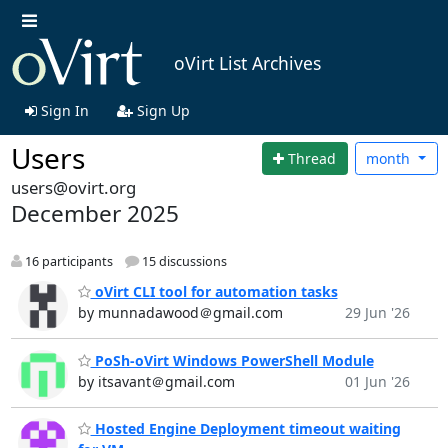
oVirt List Archives
Sign In
Sign Up
Users
Thread
month
users@ovirt.org
December 2025
16 participants
15 discussions
oVirt CLI tool for automation tasks
by munnadawood＠gmail.com
29 Jun '26
PoSh-oVirt Windows PowerShell Module
by itsavant＠gmail.com
01 Jun '26
Hosted Engine Deployment timeout waiting