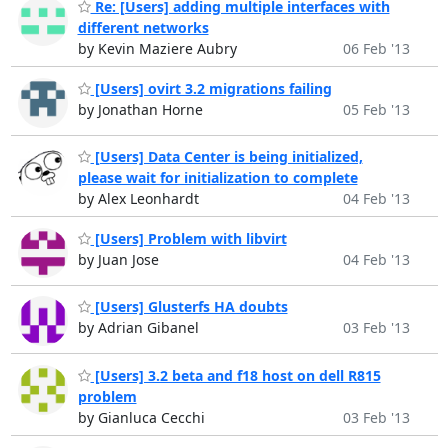
Re: [Users] adding multiple interfaces with
different networks
by Kevin Maziere Aubry
06 Feb '13
[Users] ovirt 3.2 migrations failing
by Jonathan Horne
05 Feb '13
[Users] Data Center is being initialized,
please wait for initialization to complete
by Alex Leonhardt
04 Feb '13
[Users] Problem with libvirt
by Juan Jose
04 Feb '13
[Users] Glusterfs HA doubts
by Adrian Gibanel
03 Feb '13
[Users] 3.2 beta and f18 host on dell R815
problem
by Gianluca Cecchi
03 Feb '13