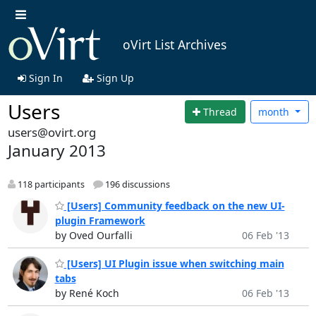
oVirt List Archives
Sign In
Sign Up
Users
Thread
month
users@ovirt.org
January 2013
118 participants
196 discussions
[Users] Community feedback on the new UI-
plugin Framework
by Oved Ourfalli
06 Feb '13
[Users] UI Plugin issue when switching main
tabs
by René Koch
06 Feb '13