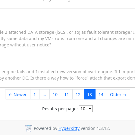
le 2 attached DATA storage (iSCSi, or so) as fault tolerant storage?
ctly same data and my VMs runs from one and all changes are mirr
orage without user notice?
 engine fails and I installed new version of ovirt engine. If I impo
d by another DC. Is there a way how to "force" attach that export d
← Newer
1
...
10
11
12
13
14
Older →
Results per page:
Powered by
HyperKitty
version 1.3.12.