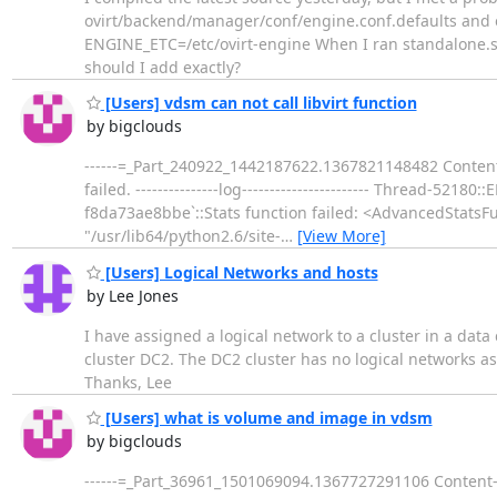
ovirt/backend/manager/conf/engine.conf.defaults and e
ENGINE_ETC=/etc/ovirt-engine When I ran standalone.sh
should I add exactly?
[Users] vdsm can not call libvirt function
by bigclouds
------=_Part_240922_1442187622.1367821148482 Content-T
failed. ---------------log----------------------- Thread-5
f8da73ae8bbe`::Stats function failed: <AdvancedStatsFu
"/usr/lib64/python2.6/site-
…
[View More]
[Users] Logical Networks and hosts
by Lee Jones
I have assigned a logical network to a cluster in a data
cluster DC2. The DC2 cluster has no logical networks assi
Thanks, Lee
[Users] what is volume and image in vdsm
by bigclouds
------=_Part_36961_1501069094.1367727291106 Content-Ty