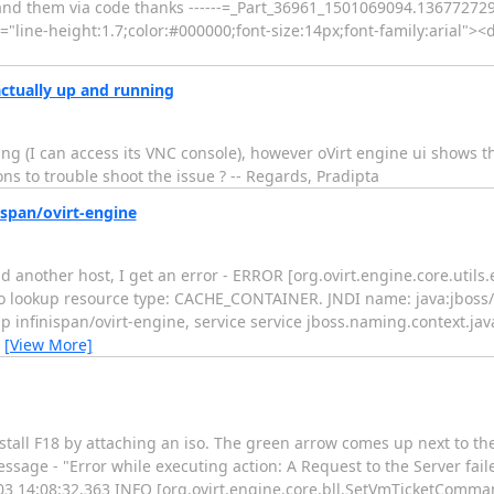
tand them via code thanks ------=_Part_36961_1501069094.136772729
"line-height:1.7;color:#000000;font-size:14px;font-family:arial"><di
actually up and running
ing (I can access its VNC console), however oVirt engine ui shows t
ns to trouble shoot the issue ? -- Regards, Pradipta
ispan/ovirt-engine
 another host, I get an error - ERROR [org.ovirt.engine.core.utils.
o lookup resource type: CACHE_CONTAINER. JNDI name: java:jboss/i
nfinispan/ovirt-engine, service service jboss.naming.context.java.
…
[View More]
nstall F18 by attaching an iso. The green arrow comes up next to t
essage - "Error while executing action: A Request to the Server fail
-03 14:08:32,363 INFO [org.ovirt.engine.core.bll.SetVmTicketComman