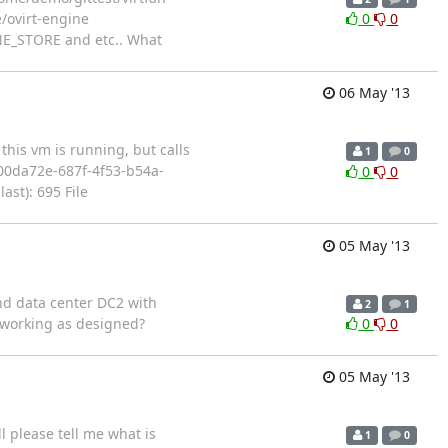
/ovirt-engine
0
0
INE_STORE and etc.. What
06 May '13
his vm is running, but calls
1
0
=`900da72e-687f-4f53-b54a-
0
0
st): 695 File
05 May '13
ond data center DC2 with
2
1
is working as designed?
0
0
05 May '13
 please tell me what is
1
0