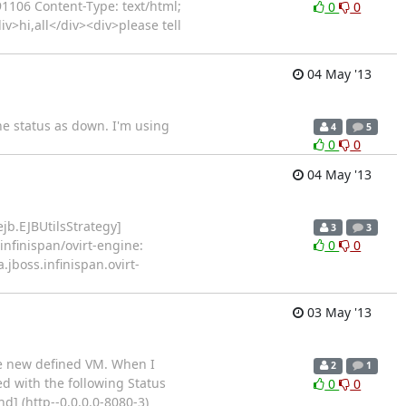
1106 Content-Type: text/html;
0
0
v>hi,all</div><div>please tell
04 May '13
he status as down. I'm using
4
5
0
0
04 May '13
ejb.EJBUtilsStrategy]
3
3
nfinispan/ovirt-engine:
0
0
jboss.infinispan.ovirt-
03 May '13
he new defined VM. When I
2
1
ed with the following Status
0
0
d] (http--0.0.0.0-8080-3)