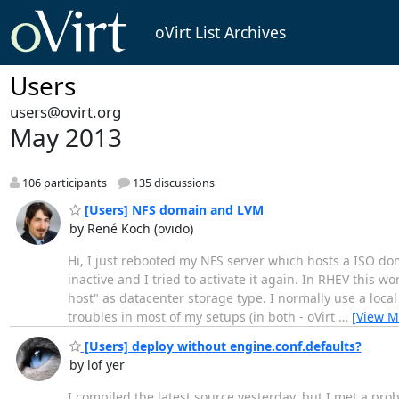
oVirt List Archives
Users
users@ovirt.org
May 2013
106 participants
135 discussions
[Users] NFS domain and LVM
by René Koch (ovido)
Hi, I just rebooted my NFS server which hosts a ISO d
inactive and I tried to activate it again. In RHEV this wo
host" as datacenter storage type. I normally use a loca
troubles in most of my setups (in both - oVirt
…
[View M
[Users] deploy without engine.conf.defaults?
by lof yer
I compiled the latest source yesterday, but I met a pr