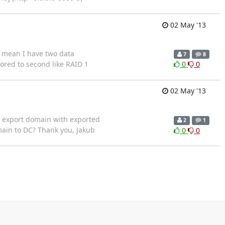
02 May '13
 I mean I have two data
7
8
ored to second like RAID 1
0
0
02 May '13
rt export domain with exported
2
1
omain to DC? Thank you, Jakub
0
0