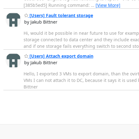
[385b5ed5] Running command:
…
[View More]
[Users] Fault tolerant storage
by Jakub Bittner
Hi, would it be possible in near future to use for examp
storage connected to data center and they include exa
and if one storage fails everything switch to second st
[Users] Attach export domain
by Jakub Bittner
Hello, I exported 3 VMs to export domain, than the ovirt
VMs I can not attach it to DC, because it says it is use
Bittner