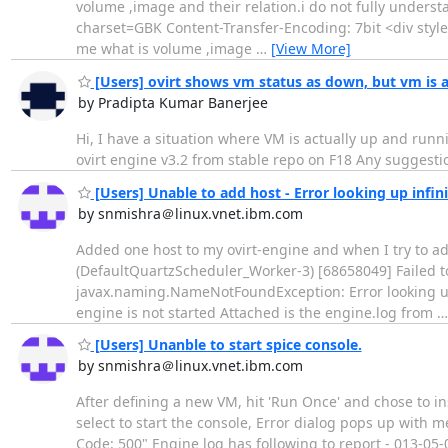
volume ,image and their relation.i do not fully unders
charset=GBK Content-Transfer-Encoding: 7bit <div style=
me what is volume ,image
…
[View More]
[Users] ovirt shows vm status as down, but vm is 
by Pradipta Kumar Banerjee
Hi, I have a situation where VM is actually up and runn
ovirt engine v3.2 from stable repo on F18 Any suggestio
[Users] Unable to add host - Error looking up infin
by snmishra＠linux.vnet.ibm.com
Added one host to my ovirt-engine and when I try to add
(DefaultQuartzScheduler_Worker-3) [68658049] Failed t
javax.naming.NameNotFoundException: Error looking up i
engine is not started Attached is the engine.log from
[Users] Unanble to start spice console.
by snmishra＠linux.vnet.ibm.com
After defining a new VM, hit 'Run Once' and chose to i
select to start the console, Error dialog pops up with m
Code: 500" Engine log has following to report - 013-05