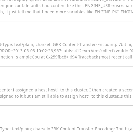
ngine.conf.defaults had content like this: ENGINE_USR=/usr/share
, it just tell me that I need more variables like ENGINE_PKI_ENG
ype: text/plain; charset=GBK Content-Transfer-Encoding: 7bit hi, t
2180::ERROR::2013-05-03 10:02:26,967::utils::412::vm.Vm::(collect) vmId
nction _s ampleCpu at 0x259fbc8> 694 Traceback (most recent call la
 center.I assigned a host host1 to this cluster. I then created a sec
gned to it,but I am still able to assign host1 to this cluster.Is th
pe: text/plain; charset=GBK Content-Transfer-Encoding: 7bit hi,all