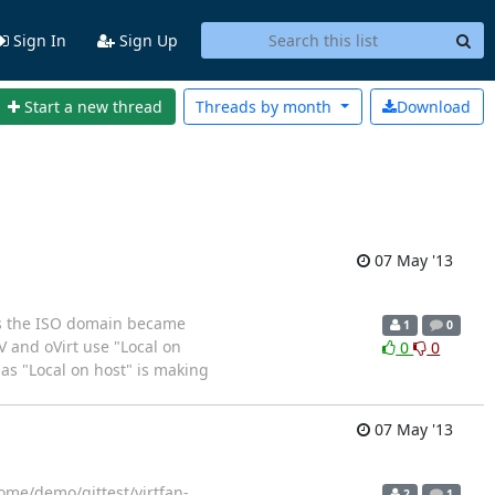
Sign In
Sign Up
Start a new thread
Threads by
month
Download
07 May '13
nts the ISO domain became
1
0
EV and oVirt use "Local on
0
0
 as "Local on host" is making
07 May '13
ome/demo/gittest/virtfan-
2
1