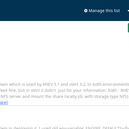
Manage this list
omain which is used by RHEV 3.1 and oVirt 3.2. In both environme
rked fine, but in oVirt it didn't. Just for your information: both - RH
l NFS server and mount the share locally (dc with storage type NFS)
ore]
oblem in deploying it. I used old env-variable: ENGINE_DEFAULTS=/h