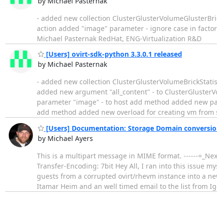
by Michael Pasternak
- added new collection ClusterGlusterVolumeGlusterBrick
action added "image" parameter - ignore case in factor
Michael Pasternak RedHat, ENG-Virtualization R&D
[Users] ovirt-sdk-python 3.3.0.1 released
by Michael Pasternak
- added new collection ClusterGlusterVolumeBrickStatist
added new argument "all_content" - to ClusterGlusterV
parameter "image" - to host add method added new pa
add method added new overload for creating vm from 
[Users] Documentation: Storage Domain conversi
by Michael Ayers
This is a multipart message in MIME format. ------=_N
Transfer-Encoding: 7bit Hey All, I ran into this issue 
guests from a corrupted ovirt/rhevm instance into a n
Itamar Heim and an well timed email to the list from I