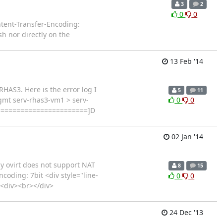
3
2
0
0
ent-Transfer-Encoding:
sh nor directly on the
13 Feb '14
RHAS3. Here is the error log I
5
11
mgmt serv-rhas3-vm1 > serv-
0
0
=======================]D
02 Jan '14
y ovirt does not support NAT
8
15
oding: 7bit <div style="line-
0
0
><div><br></div>
24 Dec '13