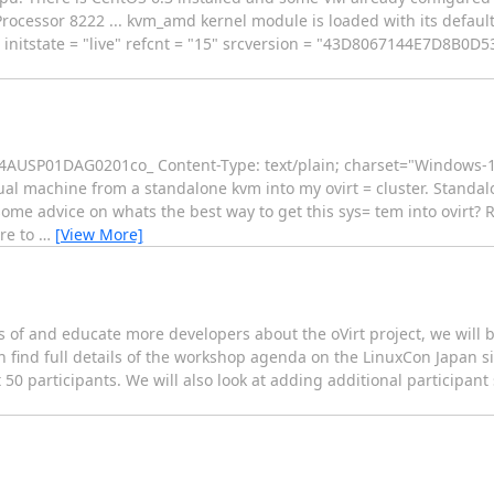
rocessor 8222 ... kvm_amd kernel module is loaded with its defaul
initstate = "live" refcnt = "15" srcversion = "43D8067144E7D8B0
SP01DAG0201co_ Content-Type: text/plain; charset="Windows-12
al machine from a standalone kvm into my ovirt = cluster. Standalo
 some advice on whats the best way to get this sys= tem into ovirt? R
ere to
…
[View More]
ss of and educate more developers about the oVirt project, we will
 find full details of the workshop agenda on the LinuxCon Japan sit
 50 participants. We will also look at adding additional participan