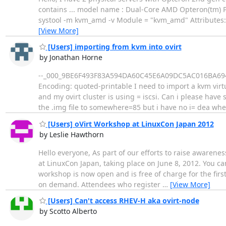
contains ... model name : Dual-Core AMD Opteron(tm) P
systool -m kvm_amd -v Module = "kvm_amd" Attributes: 
[View More]
[Users] importing from kvm into ovirt
by Jonathan Horne
--_000_9BE6F493F83A594DA60C45E6A09DC5AC016BA694AU
Encoding: quoted-printable I need to import a kvm virtu
and my ovirt cluster is using = iscsi. Can i please have
the .img file to somewhere=85 but i have no i= dea wh
[Users] oVirt Workshop at LinuxCon Japan 2012
by Leslie Hawthorn
Hello everyone, As part of our efforts to raise awarene
at LinuxCon Japan, taking place on June 8, 2012. You can
workshop is now open and is free of charge for the first
on demand. Attendees who register
…
[View More]
[Users] Can't access RHEV-H aka ovirt-node
by Scotto Alberto