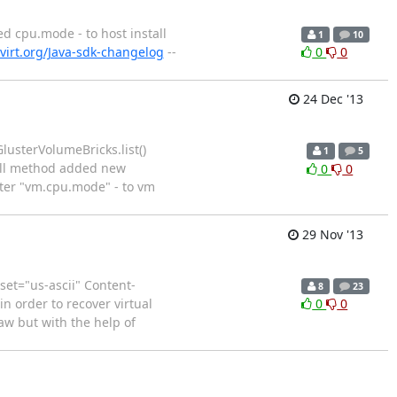
d cpu.mode - to host install
1
10
virt.org/Java-sdk-changelog
--
0
0
24 Dec '13
lusterVolumeBricks.list()
1
5
tall method added new
0
0
ter "vm.cpu.mode" - to vm
29 Nov '13
set="us-ascii" Content-
8
23
n order to recover virtual
0
0
aw but with the help of