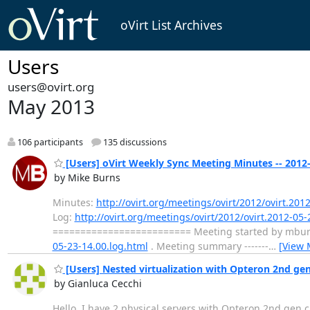
oVirt List Archives
Users
users@ovirt.org
May 2013
106 participants
135 discussions
[Users] oVirt Weekly Sync Meeting Minutes -- 2012
by Mike Burns
Minutes:
http://ovirt.org/meetings/ovirt/2012/ovirt.201
Log:
http://ovirt.org/meetings/ovirt/2012/ovirt.2012-05-
========================= Meeting started by mburns 
05-23-14.00.log.html
. Meeting summary -------
…
[View 
[Users] Nested virtualization with Opteron 2nd gen
by Gianluca Cecchi
Hello, I have 2 physical servers with Opteron 2nd gen 