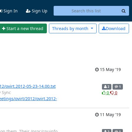
Sign In
Sign Up
Start a new thread
Threads by
month
Download
15 May '19
12/ovirt.2012-05-23-14.00.txt
2
1
y Sync
0
0
eetings/ovirt/2012/ovirt.2012-
11 May '19
 on them. Their /proc/cpuinfo
2
1