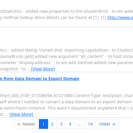
Statistics - added new properties to the GlusterBrick - to vm adde
y method lookup More details can be found at [1]. [1]
http://www.o
ics - added NetUp 'cloned disk' importing capabilities - to ClusterG
olumeBricks.get() added new argument "all_content" - to host ins
rameter "display.address" - to vm add method added new parame
snapshot - to
…
[View More]
on from Data Domain to Export Domain
extPart_000_018F_01CDB69A.3C5318B0 Content-Type: text/plain; char
myself where I needed to convert a data domain to an export domain i
ew ovirt/rhevm instance. This wasn't documented anywhere that I s
gor
…
[View More]
← Newer
1
2
3
4
...
14
Older →