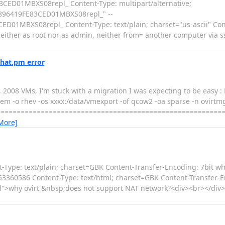
D01MBXS08repl_ Content-Type: multipart/alternative;
96419FE83CED01MBXS08repl_" --
MBXS08repl_ Content-Type: text/plain; charset="us-ascii" Cont
, neither as root nor as admin, neither from= another computer via s
dhat.pm error
 2008 VMs, I'm stuck with a migration I was expecting to be easy : 
system -o rhev -os xxxx:/data/vmexport -of qcow2 -oa sparse -n ovirt
=========================================================
More]
Type: text/plain; charset=GBK Content-Transfer-Encoding: 7bit wh
3360586 Content-Type: text/html; charset=GBK Content-Transfer-Enc
rial">why ovirt &nbsp;does not support NAT network?<div><br></div