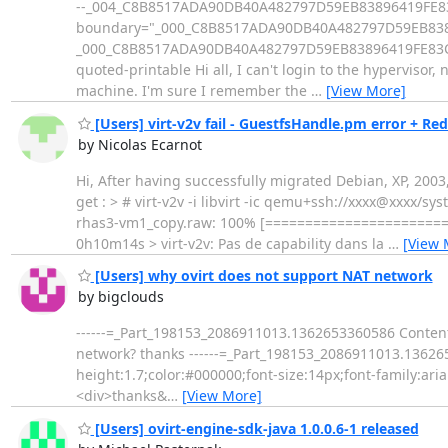
--_004_C8B8517ADA90DB40A482797D59EB83896419FE83CE
boundary="_000_C8B8517ADA90DB40A482797D59EB838
_000_C8B8517ADA90DB40A482797D59EB83896419FE83CED01
quoted-printable Hi all, I can't login to the hypervisor
machine. I'm sure I remember the
…
[View More]
[Users] virt-v2v fail - GuestfsHandle.pm error + Re
by Nicolas Ecarnot
Hi, After having successfully migrated Debian, XP, 2003,
get : > # virt-v2v -i libvirt -ic qemu+ssh://xxxx@xxxx/
rhas3-vm1_copy.raw: 100% [=====================
0h10m14s > virt-v2v: Pas de capability dans la
…
[View 
[Users] why ovirt does not support NAT network
by bigclouds
------=_Part_198153_2086911013.1362653360586 Content-
network? thanks ------=_Part_198153_2086911013.136265
height:1.7;color:#000000;font-size:14px;font-family:a
<div>thanks&
…
[View More]
[Users] ovirt-engine-sdk-java 1.0.0.6-1 released