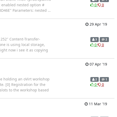
t enabled nested option #
0
0
D53D46E" Parameters: nested
…
29 Apr '19
52" Content-Transfer-
3
2
ne is using local storage,
0
0
ight now i see it as copying
07 Apr '19
 be holding an oVirt workshop
2
1
e. [0] Registration for the
0
0
t slots to the workshop based
11 Mar '19