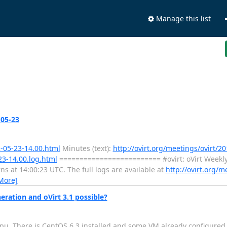
Manage this list
-05-23
2-05-23-14.00.html
Minutes (text):
http://ovirt.org/meetings/ovirt/20
23-14.00.log.html
========================= #ovirt: oVirt Weekl
at 14:00:23 UTC. The full logs are available at
http://ovirt.org/m
More]
eration and oVirt 3.1 possible?
cpu. There is CentOS 6.3 installed and some VM already configured