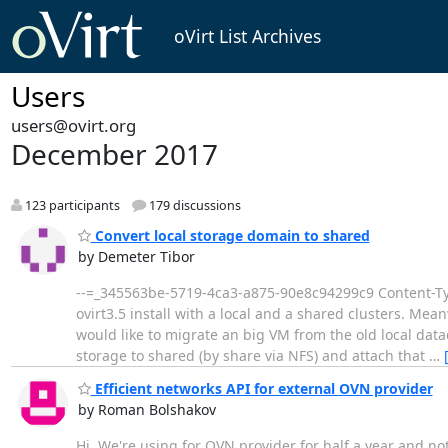
oVirt List Archives
Users
users@ovirt.org
December 2017
123 participants
179 discussions
Convert local storage domain to shared
by Demeter Tibor
--=_345563be-5719-4ca3-a875-90e8c94299c9 Content-Type
ovirt3.5 install with a local and a shared clusters. Mea
would like to migrate an big VM from the old local data
storage to shared (by share via NFS) and attach that
…
Efficient networks API for external OVN provider
by Roman Bolshakov
Hi, We're using for OVN provider for half a year and n