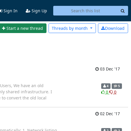
Sign In
Sign Up
Start a new thread
Threads by
month
Download
03 Dec '17
 Users, We have an old
4
5
ly shared infrastructure. I
0
0
to convert the old local
02 Dec '17
matically: 1. Network listing
2
3