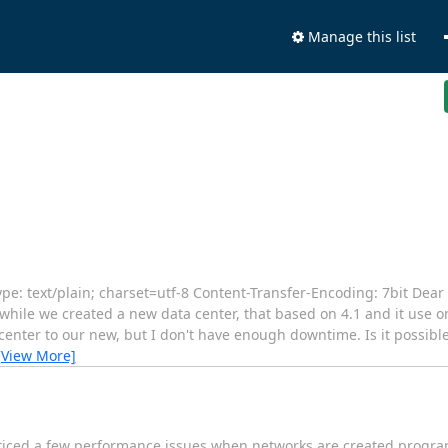
Manage this list
: text/plain; charset=utf-8 Content-Transfer-Encoding: 7bit Dear
nwhile we created a new data center, that based on 4.1 and it use on
center to our new, but I don't have enough downtime. Is it possible 
[View More]
oticed a few performance issues when networks are created program