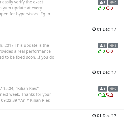
easily verify the exact
1
0
ith yum update at every
0
0
ppen for hypervisors. Eg in
01 Dec '17
th, 2017 This update is the
4
4
 provides a real performance
0
0
ed to be fixed soon. If you do
01 Dec '17
 15:04, "Kilian Ries"
1
0
t next week. Thanks for your
0
0
 09:22:39 *An:* Kilian Ries
01 Dec '17