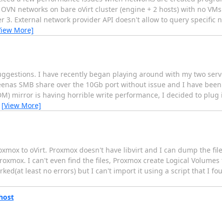
 OVN networks on bare oVirt cluster (engine + 2 hosts) with no VM
r 3. External network provider API doesn't allow to query specific
View More]
suggestions. I have recently began playing around with my two serv
reenas SMB share over the 10Gb port without issue and I have been
DM) mirror is having horrible write performance, I decided to plug
…
[View More]
roxmox to oVirt. Proxmox doesn't have libvirt and I can dump the f
Proxmox. I can't even find the files, Proxmox create Logical Volumes
d(at least no errors) but I can't import it using a script that I 
 host