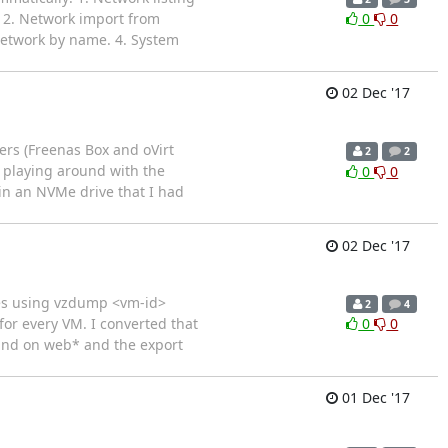
s 2. Network import from
0
0
 network by name. 4. System
02 Dec '17
ers (Freenas Box and oVirt
2
2
 playing around with the
0
0
 in an NVMe drive that I had
02 Dec '17
iles using vzdump <vm-id>
2
4
 for every VM. I converted that
0
0
found on web* and the export
01 Dec '17