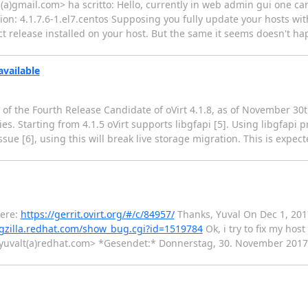
(a)gmail.com> ha scritto: Hello, currently in web admin gui one can 
rsion: 4.1.7.6-1.el7.centos Supposing you fully update your hosts w
t release installed on your host. But the same it seems doesn't ha
available
y of the Fourth Release Candidate of oVirt 4.1.8, as of November 30
ries. Starting from 4.1.5 oVirt supports libgfapi [5]. Using libgfapi
ue [6], using this will break live storage migration. This is expect
here:
https://gerrit.ovirt.org/#/c/84957/
Thanks, Yuval On Dec 1, 2017
ugzilla.redhat.com/show_bug.cgi?id=1519784
Ok, i try to fix my hos
eman <yuvalt(a)redhat.com> *Gesendet:* Donnerstag, 30. November 2017