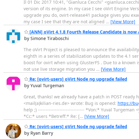
Il 01 Dic 2017 10:41, "Gianluca Cecchi" <gianluca.cecchi
version of its engine. In my case I see oVirt Engine Ve
upgrade you do, ovirt-release41 package gives you exac
my case I see that they are not aligned
…
[View More]
[ANN] oVirt 4.1.8 Fourth Release Candidate is now 
by Simone Tiraboschi
The oVirt Project is pleased to announce the availabilit
eighth in a series of stabilization updates to the 4.1 se
boost for ovirt when using GlusterFS . Due to a known iss
not use live storage migration you
…
[View More]
Re: [ovirt-users] oVirt Node ng upgrade failed
by Yuval Turgeman
Great, thanks! we already have a patch in POST ready 
<mail(a)kilian-ries.de> wrote: Bug is opened:
https://b
help ;) ------------------------------ *Von:* Yuval Turg
*Cc:* users *Betreff:* Re: [
…
[View More]
Re: [ovirt-users] oVirt Node ng upgrade failed
by Ryan Barry