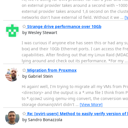
on external provider takes around a second with ~1000
external provider takes around 1,6 second on the cluste
networks don't have external id field. Without it we
…
[
Strange drive performance over 10Gb
by Wesley Stewart
I was curious if anyone else has seen this or had any 
box) and their 10Gb Ethernet ports. I can access the F
capabilities. After finding out that my Linux Raid (MDA
lying around and check out its performance. *For my
Migration from Proxmox
by Gabriel Stein
Hi again! well, I'm trying to migrate all my VMs from P
<directory> and the output is a *.vma file I think from 
to *.qcow2 using qemu-img convert, the conversion worke
storage domain(oVirt didn't
…
[View More]
Re: [ovirt-users] Method to easily verify version of
by Sandro Bonazzola