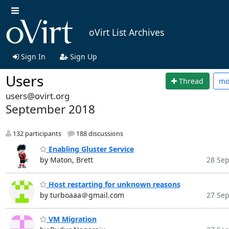
oVirt List Archives
Sign In
Sign Up
Users
Thread
mo
users@ovirt.org
September 2018
132 participants
188 discussions
Enabling Gluster Service
by Maton, Brett
28 Sep
Host restarting for unknown reasons
by turboaaa＠gmail.com
27 Sep
VM Migration