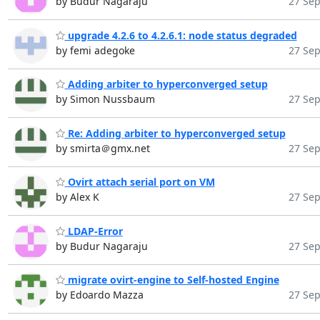
by Budur Nagaraju
27 Sep
upgrade 4.2.6 to 4.2.6.1: node status degraded
by femi adegoke
27 Sep
Adding arbiter to hyperconverged setup
by Simon Nussbaum
27 Sep
Re: Adding arbiter to hyperconverged setup
by smirta＠gmx.net
27 Sep
Ovirt attach serial port on VM
by Alex K
27 Sep
LDAP-Error
by Budur Nagaraju
27 Sep
migrate ovirt-engine to Self-hosted Engine
by Edoardo Mazza
27 Sep