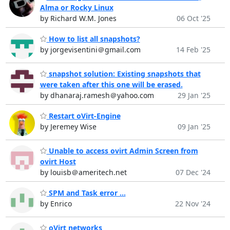
Alma or Rocky Linux
by Richard W.M. Jones
06 Oct '25
How to list all snapshots?
by jorgevisentini＠gmail.com
14 Feb '25
snapshot solution: Existing snapshots that
were taken after this one will be erased.
by dhanaraj.ramesh＠yahoo.com
29 Jan '25
Restart oVirt-Engine
by Jeremey Wise
09 Jan '25
Unable to access ovirt Admin Screen from
ovirt Host
by louisb＠ameritech.net
07 Dec '24
SPM and Task error ...
by Enrico
22 Nov '24
oVirt networks