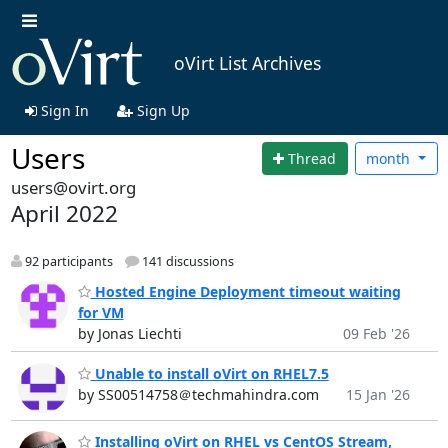
oVirt List Archives
Sign In
Sign Up
Users
Thread
month
users@ovirt.org
April 2022
92 participants
141 discussions
Hosted Engine Deployment timeout waiting
for VM
by Jonas Liechti
09 Feb '26
Unable to install oVirt on RHEL7.5
by SS00514758＠techmahindra.com
15 Jan '26
Installing oVirt on RHEL vs CentOS Stream,