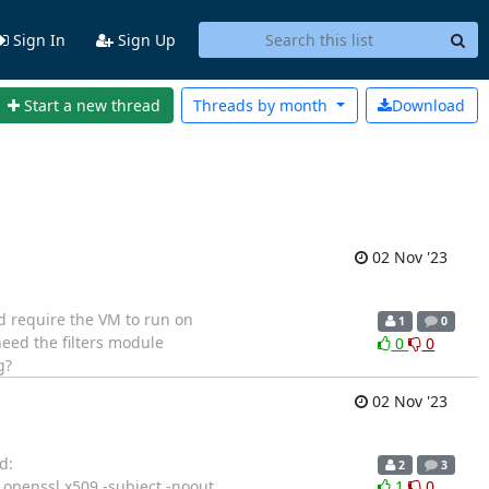
Sign In
Sign Up
Start a new thread
Threads by
month
Download
02 Nov '23
ld require the VM to run on
1
0
need the filters module
0
0
g?
02 Nov '23
d:
2
3
]# openssl x509 -subject -noout
1
0