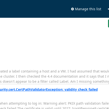
Manage this list
created a label containing a host and a VM. I had assumed that wou
e cluster. I then checked the 4.4 documentation and it says that I 
's doesn't appear to be a filter called Label. Am I missing somethin
curity.cert.CertPathValidatorException: validity check failed
en attempting to log in: Warning alert: PKIX path validation faile
heck failed The certificate is valid until 2027: [root@engine9 certs