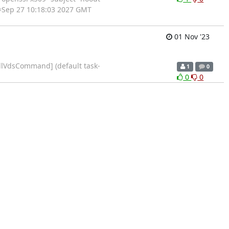
=Sep 27 10:18:03 2027 GMT
01 Nov '23
allVdsCommand] (default task-
1
0
0
0