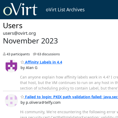
oVirt List Archives
Users
users@ovirt.org
November 2023
43 participants
63 discussions
Affinity Labels in 4.4
by Alan G
Can anyone explain how affinity labels work in 4.4? I 
that host, but the VM continues to run on any host in th
section of scheduling policy to contain Label, but there
Failed to login: PKIX path validation failed: java.se
by p.olivera＠telfy.com
Hi community, We're encountering the following error wh
java.security.cert.CertPathValidatorException: validity c