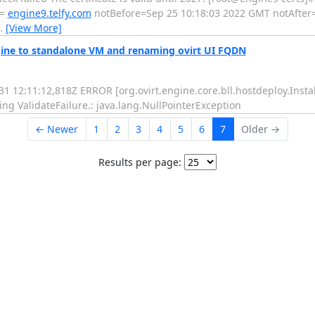
 =
engine9.telfy.com
notBefore=Sep 25 10:18:03 2022 GMT notAfter
…
[View More]
ngine to standalone VM and renaming ovirt UI FQDN
31 12:11:12,818Z ERROR [org.ovirt.engine.core.bll.hostdeploy.Inst
g ValidateFailure.: java.lang.NullPointerException
← Newer
1
2
3
4
5
6
7
Older →
Results per page: