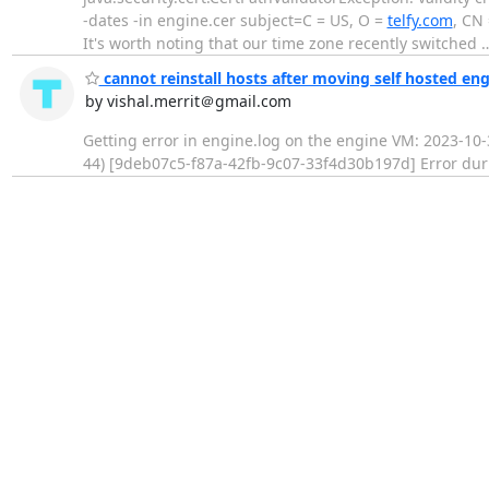
-dates -in engine.cer subject=C = US, O =
telfy.com
, CN
It's worth noting that our time zone recently switched
cannot reinstall hosts after moving self hosted e
by vishal.merrit＠gmail.com
Getting error in engine.log on the engine VM: 2023-10-
44) [9deb07c5-f87a-42fb-9c07-33f4d30b197d] Error durin