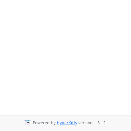
Powered by
HyperKitty
version 1.3.12.