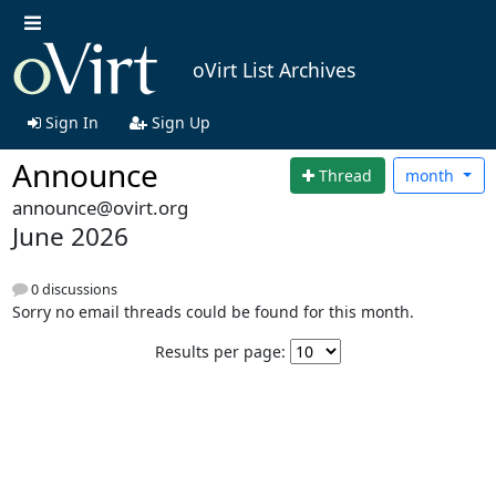
oVirt List Archives
Sign In
Sign Up
Announce
Thread
month
announce@ovirt.org
June 2026
0 discussions
Sorry no email threads could be found for this month.
Results per page: