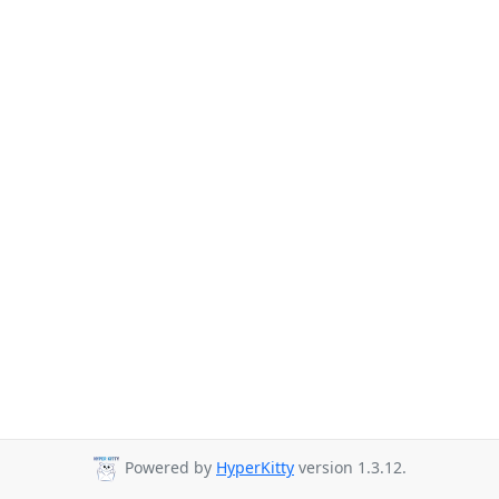
Powered by
HyperKitty
version 1.3.12.