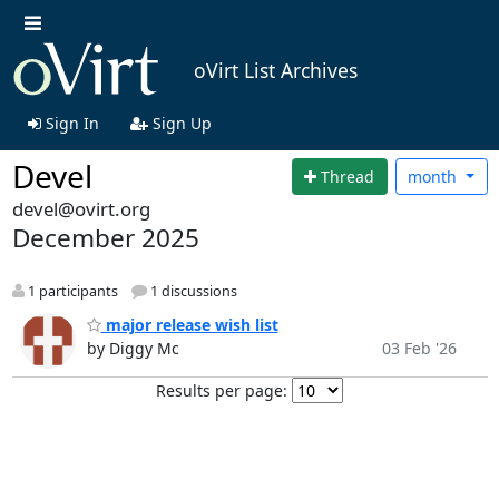
oVirt List Archives
Sign In
Sign Up
Devel
Thread
month
devel@ovirt.org
December 2025
1 participants
1 discussions
major release wish list
by Diggy Mc
03 Feb '26
Results per page: