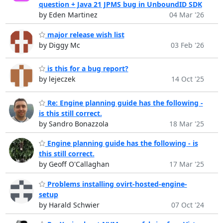
question + Java 21 JPMS bug in UnboundID SDK
by Eden Martinez
04 Mar '26
major release wish list
by Diggy Mc
03 Feb '26
is this for a bug report?
by lejeczek
14 Oct '25
Re: Engine planning guide has the following -
is this still correct.
by Sandro Bonazzola
18 Mar '25
Engine planning guide has the following - is
this still correct.
by Geoff O'Callaghan
17 Mar '25
Problems installing ovirt-hosted-engine-
setup
by Harald Schwier
07 Oct '24