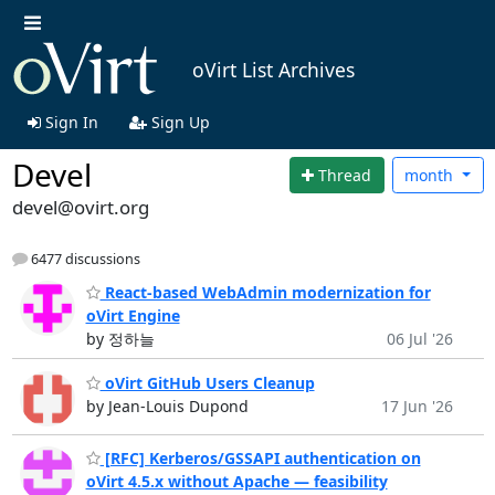
oVirt List Archives
Sign In
Sign Up
Devel
Thread
month
devel@ovirt.org
6477 discussions
React-based WebAdmin modernization for
oVirt Engine
by 정하늘
06 Jul '26
oVirt GitHub Users Cleanup
by Jean-Louis Dupond
17 Jun '26
[RFC] Kerberos/GSSAPI authentication on
oVirt 4.5.x without Apache — feasibility