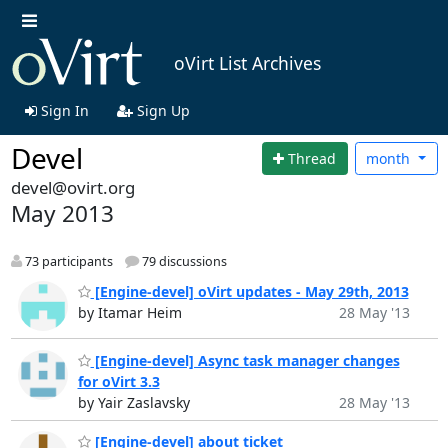
oVirt List Archives
Sign In
Sign Up
Devel
Thread
month
devel@ovirt.org
May 2013
73 participants
79 discussions
[Engine-devel] oVirt updates - May 29th, 2013
by Itamar Heim
28 May '13
[Engine-devel] Async task manager changes
for oVirt 3.3
by Yair Zaslavsky
28 May '13
[Engine-devel] about ticket