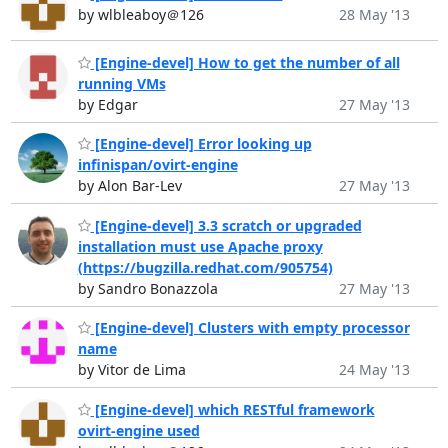
by wlbleaboy＠126
28 May '13
[Engine-devel] How to get the number of all
running VMs
by Edgar
27 May '13
[Engine-devel] Error looking up
infinispan/ovirt-engine
by Alon Bar-Lev
27 May '13
[Engine-devel] 3.3 scratch or upgraded
installation must use Apache proxy
(https://bugzilla.redhat.com/905754)
by Sandro Bonazzola
27 May '13
[Engine-devel] Clusters with empty processor
name
by Vitor de Lima
24 May '13
[Engine-devel] which RESTful framework
ovirt-engine used