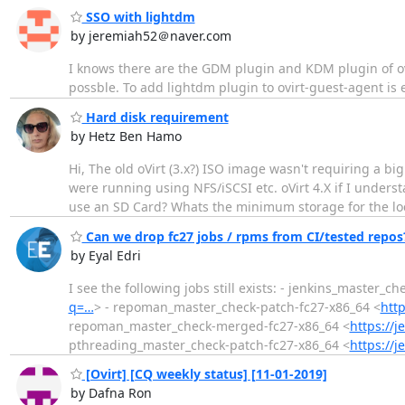
SSO with lightdm
by jeremiah52＠naver.com
I knows there are the GDM plugin and KDM plugin of ovi
possble. To add lightdm plugin to ovirt-guest-agent i
Hard disk requirement
by Hetz Ben Hamo
Hi, The old oVirt (3.x?) ISO image wasn't requiring a bi
were running using NFS/iSCSI etc. oVirt 4.X if I unders
use an SD Card? Whats the minimum storage for the lo
Can we drop fc27 jobs / rpms from CI/tested repos
by Eyal Edri
I see the following jobs still exists: - jenkins_master_c
q=…
> - repoman_master_check-patch-fc27-x86_64 <
http
repoman_master_check-merged-fc27-x86_64 <
https://j
pthreading_master_check-patch-fc27-x86_64 <
https://j
[Ovirt] [CQ weekly status] [11-01-2019]
by Dafna Ron