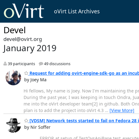
oVirt List Archives
Devel
devel@ovirt.org
January 2019
39 participants
49 discussions
Request for adding ovirt-engine-sdk-go as an incub
by Joey Ma
Hi fellows, My name is Joey. Now I'm maintaining the p
During the past year, I was keeping in touch Ondra, Ju
me into the oVirt developer team[2] in github. Both Ondr
plan is to add the project into oVirt 4.3
…
[View More]
[VDSM] Network tests started to fail on Fedora 28 i
by Nir Soffer
________ ERROR at setup of TestOvsApiBase.test_execute