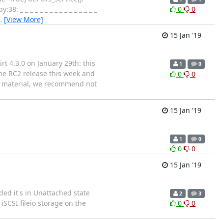
 _ _ _ _ _ _ _ _ _ _ _ _ _ _ _ _
0
0
…
[View More]
15 Jan '19
t 4.3.0 on January 29th: this
1
0
 the RC2 release this week and
0
0
se material, we recommend not
15 Jan '19
1
0
0
0
15 Jan '19
ded it's in Unattached state
2
3
iSCSI fileio storage on the
0
0