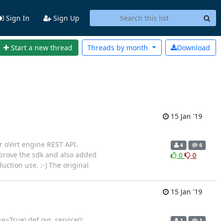
Sign In
Sign Up
Start a new thread
Threads by
month
Download
15 Jan '19
r oVirt engine REST API.
4
6
mprove the sdk and also added
0
0
uction use. :-) The original
15 Jan '19
=True) def ovs_service():
1
1