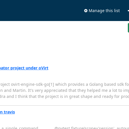
Manage this list
ator project under oVirt
roject ovirt-engine-sdk-go[1] which provides a Golang based sdk fo
an and Martin. It's very appreciated that they helped me a lot to i
a and I think that the project is in great shape and ready for prod
n travis
_a_single_command ________ @pytest.fixture(scope='session', autouse