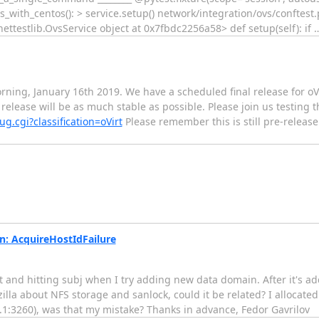
ith_centos(): > service.setup() network/integration/ovs/conftest.py:38:
rk.ovsnettestlib.OvsService object at 0x7fbdc2256a58> def setup(self): if
ning, January 16th 2019. We have a scheduled final release for oVir
 release will be as much stable as possible. Please join us testing
g.cgi?classification=oVirt
Please remember this is still pre-relea
n: AcquireHostIdFailure
rt and hitting subj when I try adding new data domain. After it's ad
la about NFS storage and sanlock, could it be related? I allocated 
1:3260), was that my mistake? Thanks in advance, Fedor Gavrilov