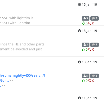
15 Jan '19
e SSO with lightdm is
3
2
p SSO with lightdm.
0
0
13 Jan '19
 since the HE and other parts
2
1
irement be avoided and just
0
0
13 Jan '19
ish-rpms_nightly/450/search/?
5
8
h/?q=…
> -
0
0
…
> -
11 Jan '19