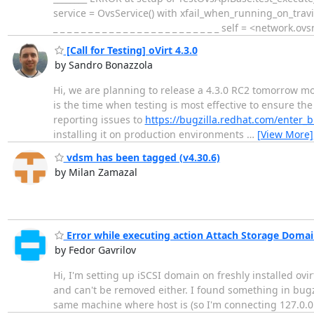
service = OvsService() with xfail_when_running_on_travis_w
_ _ _ _ _ _ _ _ _ _ _ _ _ _ _ _ _ _ _ _ _ _ _ _ self = <netwo
[Call for Testing] oVirt 4.3.0
by Sandro Bonazzola
Hi, we are planning to release a 4.3.0 RC2 tomorrow mor
is the time when testing is most effective to ensure the
reporting issues to
https://bugzilla.redhat.com/enter_bu
installing it on production environments
…
[View More]
vdsm has been tagged (v4.30.6)
by Milan Zamazal
Error while executing action Attach Storage Domai
by Fedor Gavrilov
Hi, I'm setting up iSCSI domain on freshly installed ovi
and can't be removed either. I found something in bugzil
same machine where host is (so I'm connecting 127.0.0.