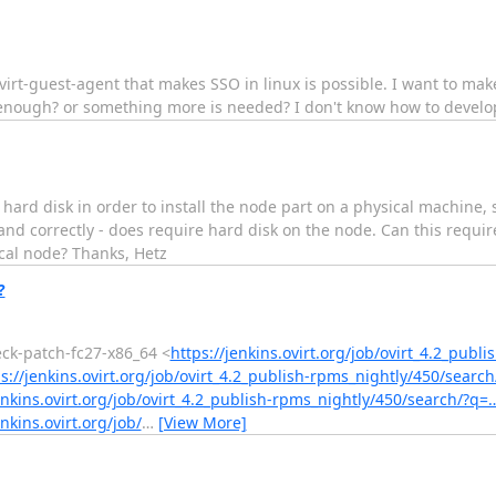
rt-guest-agent that makes SSO in linux is possible. I want to mak
s enough? or something more is needed? I don't know how to develo
g hard disk in order to install the node part on a physical machine,
tand correctly - does require hard disk on the node. Can this requ
cal node? Thanks, Hetz
?
heck-patch-fc27-x86_64 <
https://jenkins.ovirt.org/job/ovirt_4.2_publ
s://jenkins.ovirt.org/job/ovirt_4.2_publish-rpms_nightly/450/searc
enkins.ovirt.org/job/ovirt_4.2_publish-rpms_nightly/450/search/?q=
enkins.ovirt.org/job/
…
[View More]