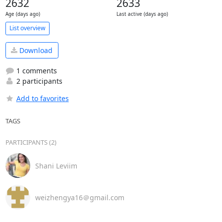
2632
2633
Age (days ago)
Last active (days ago)
List overview
Download
1 comments
2 participants
Add to favorites
TAGS
PARTICIPANTS (2)
Shani Leviim
weizhengya16＠gmail.com