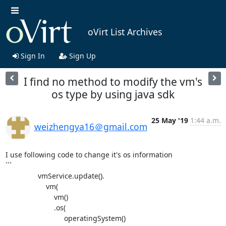
oVirt List Archives
Sign In
Sign Up
I find no method to modify the vm's
os type by using java sdk
25 May '19
1:44 a.m.
weizhengya16＠gmail.com
I use following code to change it's os information

```

		vmService.update().

		    vm(

		        vm()

		        .os(

		             operatingSystem()
