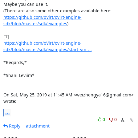
Maybe you can use it.

https://github.com/oVirt/ovirt-engine-
sdk/blob/master/sdk/examples
)

https://github.com/oVirt/ovirt-engine-
sdk/blob/master/sdk/examples/start_vm_...
*Regards,*

*Shani Leviim*

On Sat, May 25, 2019 at 11:45 AM <weizhengya16@gmail.com> 
wrote:
...
0
0
Reply
attachment