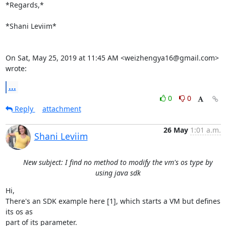
*Regards,*

*Shani Leviim*

On Sat, May 25, 2019 at 11:45 AM <weizhengya16@gmail.com> 
wrote:
...
0
0
Reply
attachment
26 May
1:01 a.m.
Shani Leviim
New subject: I find no method to modify the vm's os type by
using java sdk
Hi,

There's an SDK example here [1], which starts a VM but defines 
its os as

part of its parameter.
