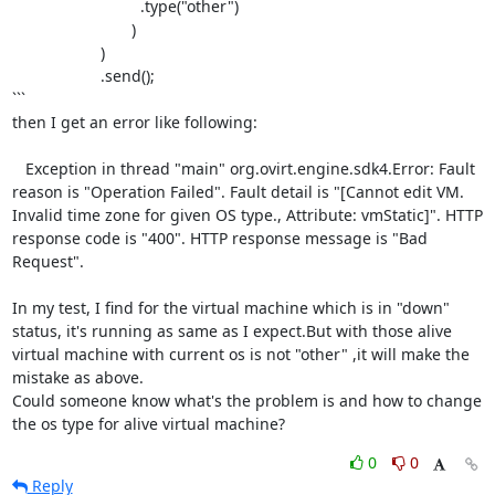
		             .type("other")

		           )

		    )

		    .send();

```

then I get an error like following:

   Exception in thread "main" org.ovirt.engine.sdk4.Error: Fault 
reason is "Operation Failed". Fault detail is "[Cannot edit VM. 
Invalid time zone for given OS type., Attribute: vmStatic]". HTTP 
response code is "400". HTTP response message is "Bad 
Request".

In my test, I find for the virtual machine which is in "down" 
status, it's running as same as I expect.But with those alive 
virtual machine with current os is not "other" ,it will make the 
mistake as above.

Could someone know what's the problem is and how to change 
the os type for alive virtual machine?
0
0
Reply