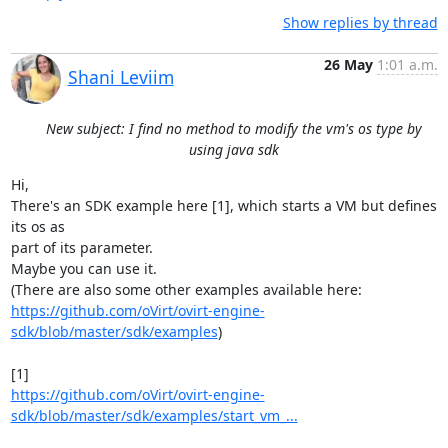
Show replies by thread
26 May
1:01 a.m.
Shani Leviim
New subject: I find no method to modify the vm's os type by
using java sdk
Hi,

There's an SDK example here [1], which starts a VM but defines 
its os as

part of its parameter.

Maybe you can use it.

https://github.com/oVirt/ovirt-engine-
sdk/blob/master/sdk/examples
)

https://github.com/oVirt/ovirt-engine-
sdk/blob/master/sdk/examples/start_vm_...