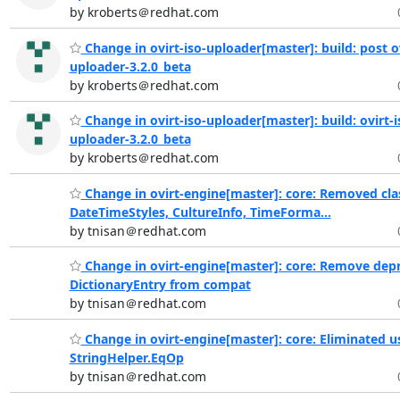
by kroberts＠redhat.com
Change in ovirt-iso-uploader[master]: build: post ov
uploader-3.2.0_beta
by kroberts＠redhat.com
Change in ovirt-iso-uploader[master]: build: ovirt-i
uploader-3.2.0_beta
by kroberts＠redhat.com
Change in ovirt-engine[master]: core: Removed cla
DateTimeStyles, CultureInfo, TimeForma...
by tnisan＠redhat.com
Change in ovirt-engine[master]: core: Remove dep
DictionaryEntry from compat
by tnisan＠redhat.com
Change in ovirt-engine[master]: core: Eliminated u
StringHelper.EqOp
by tnisan＠redhat.com