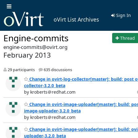
Sign In
oVirt List Archives
Engine-commits
Thread
engine-commits@ovirt.org
February 2013
29 participants
635 discussions
Change in ovirt-log-collector[master]: build: post o
collector-3.2.0_beta
by kroberts＠redhat.com
Change in ovirt-image-uploader[master]: build: pos
image-uploader-3.2.0_beta
by kroberts＠redhat.com
Change in ovirt-image-uploader[master]: build: ovi
uploader-3.2.0_beta