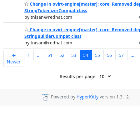
Change in ovirt-engine[master]: core: Removed de
StringTokenizerCompat class
by tnisan＠redhat.com
Change in ovirt-engine[master]: core: Removed de
StringBuilderCompat class
by tnisan＠redhat.com
←
1
...
51
52
53
54
55
56
57
...
Newer
Results per page:
Powered by
HyperKitty
version 1.3.12.