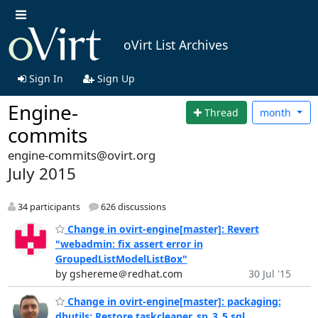
oVirt List Archives
Sign In
Sign Up
Engine-
Thread
month
commits
engine-commits@ovirt.org
July 2015
34 participants
626 discussions
Change in ovirt-engine[master]: Revert
"webadmin: fix assert error in
GroupedListModelListBox"
by gshereme＠redhat.com
30 Jul '15
Change in ovirt-engine[master]: packaging:
dbutils: Restore taskcleaner_sp_3_5.sql