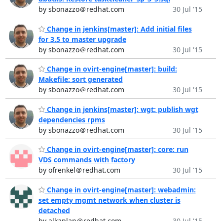
by sbonazzo＠redhat.com
30 Jul '15
Change in jenkins[master]: Add initial files
for 3.5 to master upgrade
by sbonazzo＠redhat.com
30 Jul '15
Change in ovirt-engine[master]: build:
Makefile: sort generated
by sbonazzo＠redhat.com
30 Jul '15
Change in jenkins[master]: wgt: publish wgt
dependencies rpms
by sbonazzo＠redhat.com
30 Jul '15
Change in ovirt-engine[master]: core: run
VDS commands with factory
by ofrenkel＠redhat.com
30 Jul '15
Change in ovirt-engine[master]: webadmin:
set empty mgmt network when cluster is
detached
by alkaplan＠redhat.com
30 Jul '15