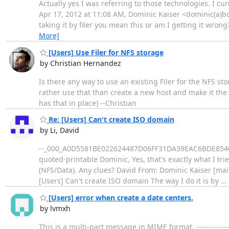
Actually yes I was referring to those technologies. I curr
Apr 17, 2012 at 11:08 AM, Dominic Kaiser <dominic(a)bo
taking it by filer you mean this or am I getting it wron
More]
[Users] Use Filer for NFS storage
by Christian Hernandez
Is there any way to use an existing Filer for the NFS st
rather use that than create a new host and make it the 
has that in place) --Christian
Re: [Users] Can't create ISO domain
by Li, David
--_000_A0D5581BE022624487D06FF31DA39EAC6BDE854087cs
quoted-printable Dominic, Yes, that's exactly what I tr
(NFS/Data). Any clues? David From: Dominic Kaiser [mai
[Users] Can't create ISO domain The way I do it is by
…
[Users] error when create a date centers.
by lvmxh
This is a multi-part message in MIME format. ---------