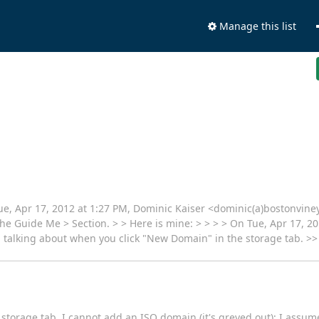
Manage this list
Tue, Apr 17, 2012 at 1:27 PM, Dominic Kaiser <dominic(a)bostonvin
the Guide Me > Section. > > Here is mine: > > > > On Tue, Apr 17, 20
m talking about when you click "New Domain" in the storage tab. >
storage tab. I cannot add an ISO domain (it's greyed out); I assu