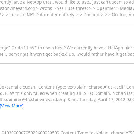
ently have a NetApp that I would like to use...just can't seem to add
stonvineyard.org > wrote: > Yes I use three: > > Openfiler > Medi
g? > > I use an NFS Datacenter entirely. > > Dominic > > > On Tue, A
orage? Or do I HAVE to use a host? We currently have a NetApp filer 
NFS server (as it won't get backed up...would rather have it get bac
mailcloudsh_ Content-Type: text/plain; charset="us-ascii" Cont
ied. BTW this only failed when creating an IS= O Domain. Not an iss
lto:dominic@bostonvineyard.org] Sent: Tuesday, April 17, 2012 9:00 
[View More]
-----010300000705020600020509 Content-Type: text/plain; charset=I