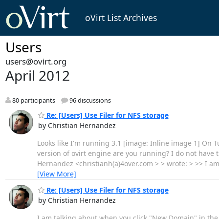
oVirt List Archives
Users
users@ovirt.org
April 2012
80 participants
96 discussions
Re: [Users] Use Filer for NFS storage
by Christian Hernandez
Looks like I'm running 3.1 [image: Inline image 1] On 
version of ovirt engine are you running? I do not have 
Hernandez <christianh(a)4over.com > > wrote: > >> I a
[View More]
Re: [Users] Use Filer for NFS storage
by Christian Hernandez
I am talking about when you click "New Domain" in the 