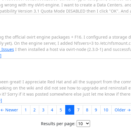
ing wrong with my oVirt-engine. I want to create a Data Centers. a
patibility Version 3.1 Quota Mode DISABLED then I click "OK". And
using the official ovirt engine packages + F16. I configured a storage
ely yet). On the engine server, I added Nfsvers=3 to /etc/nfsmount.c
_Issues
I then installed a host via ovirt-node (2.3.0-1) and successf
]
been great! I appreciate Red Hat and all the support from the commu
looking on the wiki and did not see how to upgrade and reninstall
it? Sorry if it was posted somewhere else just let me know if there i
]
← Newer
1
2
3
4
5
6
7
8
9
10
Older →
Results per page: