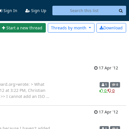
Sign In
Sign Up
Start a new thread
Threads by
month
Download
17 Apr '12
eyard.org>wrote: > What
1
0
12 at 3:22 PM, Christian
0
0
> >> I cannot add an ISO
…
17 Apr '12
me because I haven't added
1
0