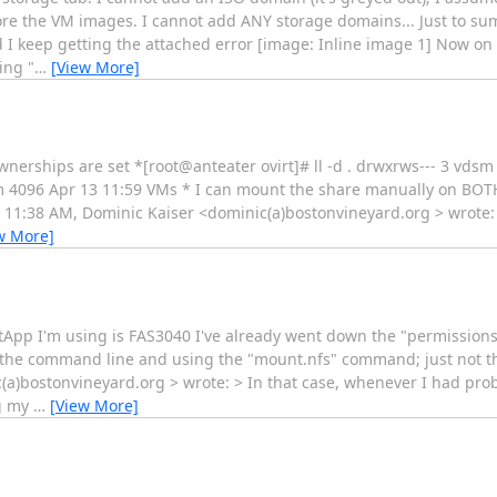
tore the VM images. I cannot add ANY storage domains... Just to su
 keep getting the attached error [image: Inline image 1] Now on
ing "
…
[View More]
nerships are set *[root@anteater ovirt]# ll -d . drwxrws--- 3 vdsm
vm 4096 Apr 13 11:59 VMs * I can mount the share manually on BOT
11:38 AM, Dominic Kaiser <dominic(a)bostonvineyard.org > wrote: 
w More]
etApp I'm using is FAS3040 I've already went down the "permissions"
 the command line and using the "mount.nfs" command; just not th
(a)bostonvineyard.org > wrote: > In that case, whenever I had pro
g my
…
[View More]