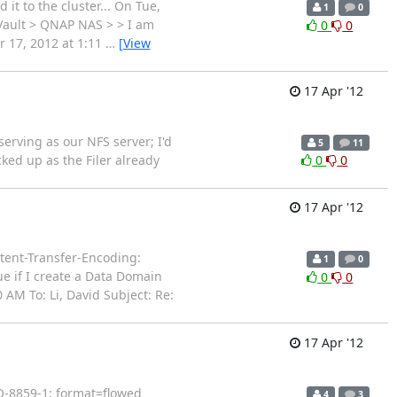
 it to the cluster... On Tue,
1
0
aVault > QNAP NAS > > I am
0
0
pr 17, 2012 at 1:11
…
[View
17 Apr '12
serving as our NFS server; I'd
5
11
ked up as the Filer already
0
0
17 Apr '12
ent-Transfer-Encoding:
1
0
ue if I create a Data Domain
0
0
AM To: Li, David Subject: Re:
17 Apr '12
SO-8859-1; format=flowed
4
3