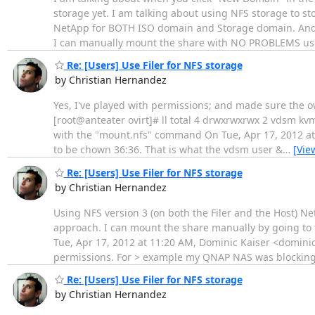
storage yet. I am talking about using NFS storage to s
NetApp for BOTH ISO domain and Storage domain. And I
I can manually mount the share with NO PROBLEMS us
Re: [Users] Use Filer for NFS storage
by Christian Hernandez
Yes, I've played with permissions; and made sure the ow
[root@anteater ovirt]# ll total 4 drwxrwxrwx 2 vdsm k
with the "mount.nfs" command On Tue, Apr 17, 2012 at 
to be chown 36:36. That is what the vdsm user &
…
[Vie
Re: [Users] Use Filer for NFS storage
by Christian Hernandez
Using NFS version 3 (on both the Filer and the Host) N
approach. I can mount the share manually by going to
Tue, Apr 17, 2012 at 11:20 AM, Dominic Kaiser <dominic
permissions. For > example my QNAP NAS was blockin
Re: [Users] Use Filer for NFS storage
by Christian Hernandez