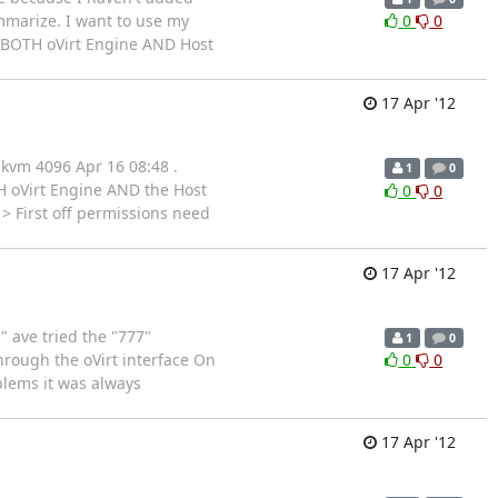
mmarize. I want to use my
0
0
 BOTH oVirt Engine AND Host
17 Apr '12
 kvm 4096 Apr 16 08:48 .
1
0
H oVirt Engine AND the Host
0
0
> First off permissions need
17 Apr '12
 ave tried the "777"
1
0
rough the oVirt interface On
0
0
blems it was always
17 Apr '12