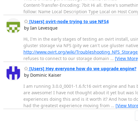
Content-Transfer-Encoding: 7bit Hi all. there's someth
follow: Name Local Description Type Local on Host Com
[Users] ovirt-node trying to use NFS4
by Ian Levesque
Hi, I'm in the early stages of testing an ovirt install, 
gluster storage via NFS (pity we can't use gluster nativ
http://www.ovirt.org/wiki/Troubleshooting_NFS_Storage
refuses to connect to our storage domain
…
[View More
[Users] Hey everyone how do we upgrade engine?
by Dominic Kaiser
I am running 3.0.0_0001-1.6.fc16 ovirt engine and has 
are awesome! I have not thought about it yet but was 
experiences doing this and is it worth it? And how to do 
had the greatest experience moving from
…
[View More