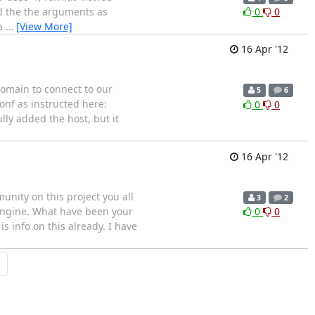
nd the the arguments as
0
0
 a
…
[View More]
16 Apr '12
 domain to connect to our
5
6
onf as instructed here:
0
0
ully added the host, but it
16 Apr '12
nity on this project you all
3
2
 engine. What have been your
0
0
s info on this already. I have