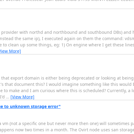
N provider with northd and northbound and southbound DBs) and ho
instead the same ip), I executed again on them the command: vdsm
e to clean up some things, eg: 1) On engine where I get these line
View More]
r that export domain is either being deprecated or looking at bein
's that document this? I would imagine something like this would 
 to make and I am curious where this is scheduled? Currently, a l
I'd
…
[View More]
e to unknown storage error"
a vm (not a specific one but never more then one) will sometimes 
appens now two times in a month. The Ovirt node uses san storage 