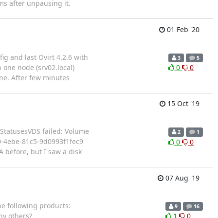
s after unpausing it.
01 Feb '20
ig and last Ovirt 4.2.6 with
3
5
one node (srv02.local)
0
0
ine. After few minutes
15 Oct '19
atusesVDS failed: Volume
2
1
0-4ebe-81c5-9d0993f1fec9
0
0
 before, but I saw a disk
07 Aug '19
he following products:
9
16
y others?
1
0