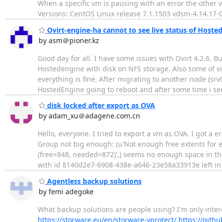
When a specific vm is pausing with an error the other
Versions: CentOS Linux release 7.1.1503 vdsm-4.14.17-
Ovirt-engine-ha cannot to see live status of Hoste
by asm＠pioner.kz
Good day for all. I have some issues with Ovirt 4.2.6. B
Hostedengine with disk on NFS storage. Also some of v
everything is fine. After migrating to another node (srv
HostedEngine going to reboot and after some time i s
disk locked after export as OVA
by adam_xu＠adagene.com.cn
Hello, everyone. I tried to export a vm as OVA. I got a 
Group not big enough: (u'Not enough free extents for
(free=848, needed=872)',) seems no enough space in the
with id 8140d2e7-6908-438e-a646-23e58a33913e left in
Agentless backup solutions
by femi adegoke
What backup solutions are people using? I'm only intere
https://storware.eu/en/storware-vprotect/
https://gith