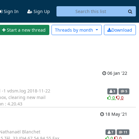
Sign In
Sign Up
Start a new thread
Threads by
month
Download
06 Jan '22
ad -1 vdsm.log 2018-11-22
3
5
ox, clearing new mail
0
0
n : 4.20.43
18 May '21
- Nathanaël Blanchet
7
11
Tél. 33 (0)4 67 54 84 55 Fax
0
0