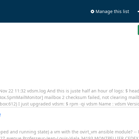
Manage this list
Nov 22 11:32 vdsm.log And this is juste half an hour of logs: $ he
ox.SpmMailMonitor] mailbox 2 checksum failed, not clearing mailb
mailbox:612) I just upgraded vdsm: $ rpm -qi vdsm Name : vdsm Versio
e
topped and running state) a vm with the ovirt_vm ansible module? -
227 avenue Professeur-Jean-Louis-Viala 34193 MONTPELLIER CEDEX 5 