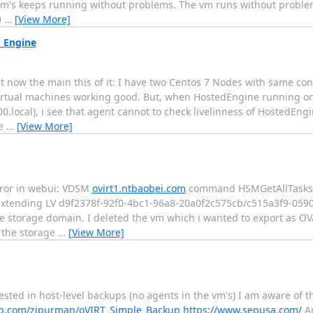
 vm's keeps running without problems. The vm runs without problem
0
…
[View More]
d Engine
ut now the main this of it: I have two Centos 7 Nodes with same conf
irtual machines working good. But, when HostedEngine running on 
00.local), i see that agent cannot to check livelinness of HostedEng
ee
…
[View More]
error in webui: VDSM
ovirt1.ntbaobei.com
command HSMGetAllTasksSt
 extending LV d9f2378f-92f0-4bc1-96a8-20a0f2c575cb/c515a3f9-059
 storage domain. I deleted the vm which i wanted to export as OVA
 the storage
…
[View More]
sted in host-level backups (no agents in the vm's) I am aware of t
ub.com/zipurman/oVIRT_Simple_Backup
https://www.sepusa.com/
An