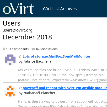
oVirt List Archives
Users
users@ovirt.org
December 2018
103 participants
167 discussions
Lots of storage.MailBox.SpmMailMonitor
by Fabrice Bacchella
My vdsm log files are huge: -rw-r--r-- 1 vdsm kvm 1.8G 
11:01:12,132+0100 ERROR (mailbox-spm) [storage.MailB
(data='...lots of data', expected='\xa4\x06\x08\x00') (
poweroff and reboot with ovirt_vm ansible modul
by Nathanaël Blanchet
Hello, is there a way to poweroff or reboot (without s
Supervision réseau Pôle Infrastrutures Informatiques 