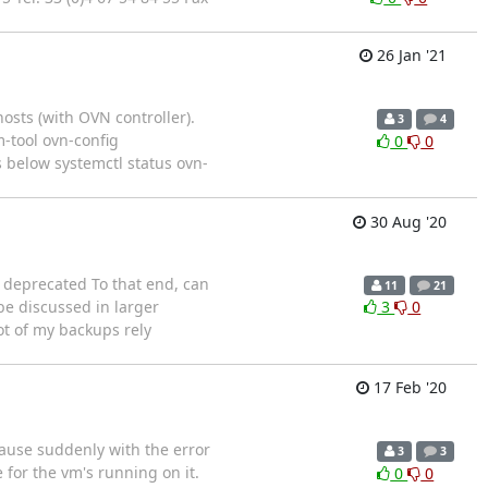
26 Jan '21
sts (with OVN controller).
3
4
-tool ovn-config
0
0
s below systemctl status ovn-
30 Aug '20
g deprecated To that end, can
11
21
be discussed in larger
3
0
ot of my backups rely
17 Feb '20
pause suddenly with the error
3
3
for the vm's running on it.
0
0