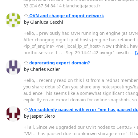
33 (0)4 67 54 84 14 blanchet(a)abes.fr
OVN and change of mgmt network
by Gianluca Cecchi
Hello, I previously had OVN running on engine (as OV
After changing mgmt ip of hosts (engine has retained 
<ip_of_engine> <nel_local_ip_of_host> Now I think I hav
northd.service -l . . . Sep 29 14:41:42 ovmgr1 ovsdb-
…
[
deprecating export domain?
by Charles Kozler
Hello, I recently read on this list from a redhat membe
you share details? Can you share any notes/postings/bz
audience This seems like a somewhat significant change
explicitly on an export domain for online snapshots, so 
Vm suddenly paused with error "vm has paused du
by Jasper Siero
Hi all, Since we upgraded our Ovirt nodes to CentOS 7 
"VM ... has paused due to unknown storage error". It h