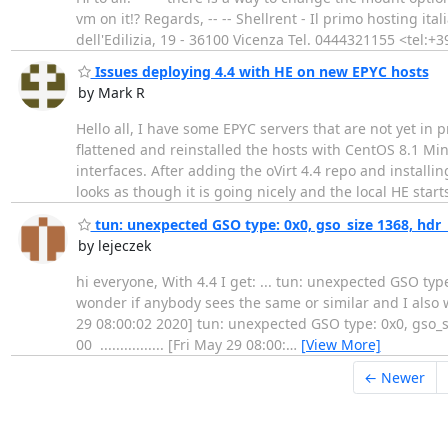
vm on it!? Regards, -- -- Shellrent - Il primo hosting i
dell'Edilizia, 19 - 36100 Vicenza Tel. 0444321155 <tel
Issues deploying 4.4 with HE on new EPYC hosts
by Mark R
Hello all, I have some EPYC servers that are not yet in 
flattened and reinstalled the hosts with CentOS 8.1 Mi
interfaces. After adding the oVirt 4.4 repo and install
looks as though it is going nicely and the local HE start
tun: unexpected GSO type: 0x0, gso_size 1368, hdr_
by lejeczek
hi everyone, With 4.4 I get: ... tun: unexpected GSO type
wonder if anybody sees the same or similar and I also 
29 08:00:02 2020] tun: unexpected GSO type: 0x0, gso_si
00 ................ [Fri May 29 08:00:
…
[View More]
← Newer