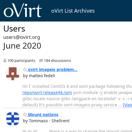
oVirt List Archives
Users
users@ovirt.org
June 2020
100 participants
184 discussions
ovirt imageio problem...
by matteo fedeli
Hi! I' installed CentOS 8 and ovirt package following th
repo/ovirt-release44.rpm
yum module -y enable javapac
glibc-locale-source glibc-langpack-en localedef -v -c -
default) It's possible ovirt-imageio-proxy service
…
[Vie
Mount options
by Tommaso - Shellrent
Hi to all. there is a way to change the mount options