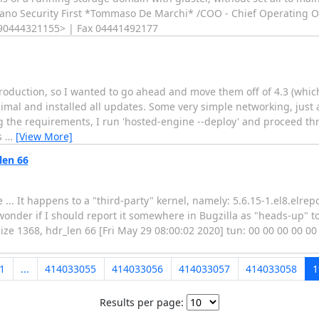
taliano Security First *Tommaso De Marchi* /COO - Chief Operating Off
:+390444321155> | Fax 04441492177
production, so I wanted to go ahead and move them off of 4.3 (which
nimal and installed all updates. Some very simple networking, just
ing the requirements, I run 'hosted-engine --deploy' and proceed t
s
…
[View More]
len 66
 ... It happens to a "third-party" kernel, namely: 5.6.15-1.el8.elrep
wonder if I should report it somewhere in Bugzilla as "heads-up" 
ze 1368, hdr_len 66 [Fri May 29 08:00:02 2020] tun: 00 00 00 00 00
1
...
414033055
414033056
414033057
414033058
1
Results per page: