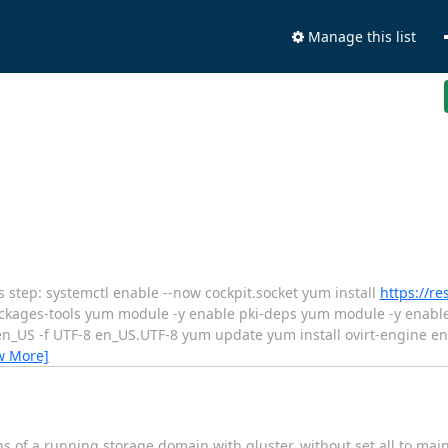
Manage this list
is step: systemctl enable --now cockpit.socket yum install
https://r
kages-tools yum module -y enable pki-deps yum module -y enable 
i en_US -f UTF-8 en_US.UTF-8 yum update yum install ovirt-engine en
w More]
 of a running storage domain with gluster, without set all to m