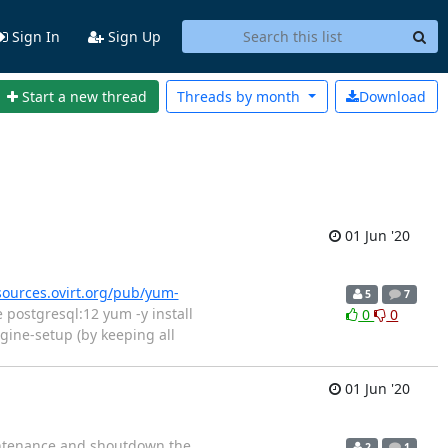
Sign In
Sign Up
Start a new thread
Threads by
month
Download
01 Jun '20
esources.ovirt.org/pub/yum-
5
7
postgresql:12 yum -y install
0
0
gine-setup (by keeping all
01 Jun '20
aintenance and shoutdown the
2
1