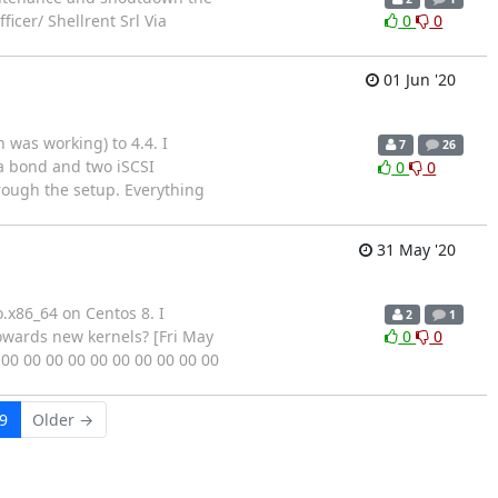
icer/ Shellrent Srl Via
0
0
01 Jun '20
 was working) to 4.4. I
7
26
 a bond and two iSCSI
0
0
hrough the setup. Everything
31 May '20
o.x86_64 on Centos 8. I
2
1
towards new kernels? [Fri May
0
0
 00 00 00 00 00 00 00 00 00 00
9
Older →