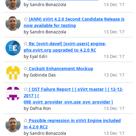
by Sandro Bonazzola
13 Dec '17
[ANN] oVirt 4.2.0 Second Candidate Release is
now available for testing
by Sandro Bonazzola
13 Dec '17
Re: [ovirt-devel] [ovirt-users] engine-
phx.ovirt.org upgraded to 4.2.0 RC
by Eyal Edri
13 Dec '17
Cockpit Enhancement Mockup
by Gobinda Das
13 Dec '17
[ OST Failure Report ] [ oVirt master ] [ 12-12-
2017 ] [
098_ovirt_provider_ovn.use_ovn_provider ]
by Dafna Ron
13 Dec '17
Possible regression in oVirt Engine included
in 4.2.0 RC2
by Sandro Bonazzola
13 Dec '17