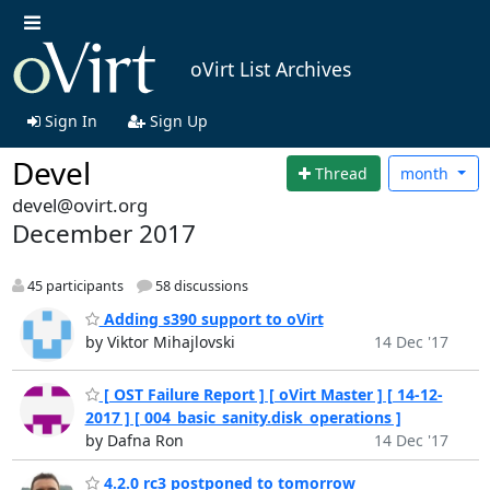
oVirt List Archives
Sign In
Sign Up
Devel
Thread
month
devel@ovirt.org
December 2017
45 participants
58 discussions
Adding s390 support to oVirt
by Viktor Mihajlovski
14 Dec '17
[ OST Failure Report ] [ oVirt Master ] [ 14-12-
2017 ] [ 004_basic_sanity.disk_operations ]
by Dafna Ron
14 Dec '17
4.2.0 rc3 postponed to tomorrow