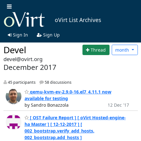
oVirt List Archives
Sign In
Sign Up
Devel
Thread
month
devel@ovirt.org
December 2017
45 participants
58 discussions
qemu-kvm-ev-2.9.0-16.el7_4.11.1 now
available for testing
by Sandro Bonazzola
12 Dec '17
[ OST Failure Report ] [ oVirt Hosted-engine-
ha Master ] [ 12-12-2017 ] [
002_bootstrap.verify_add_hosts,
002_bootstrap.add_hosts ]