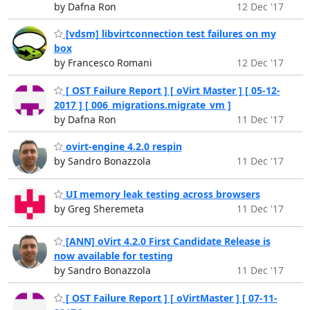
by Dafna Ron
12 Dec '17
[vdsm] libvirtconnection test failures on my
box
by Francesco Romani
12 Dec '17
[ OST Failure Report ] [ oVirt Master ] [ 05-12-
2017 ] [ 006_migrations.migrate_vm ]
by Dafna Ron
11 Dec '17
ovirt-engine 4.2.0 respin
by Sandro Bonazzola
11 Dec '17
UI memory leak testing across browsers
by Greg Sheremeta
11 Dec '17
[ANN] oVirt 4.2.0 First Candidate Release is
now available for testing
by Sandro Bonazzola
11 Dec '17
[ OST Failure Report ] [ oVirtMaster ] [ 07-11-