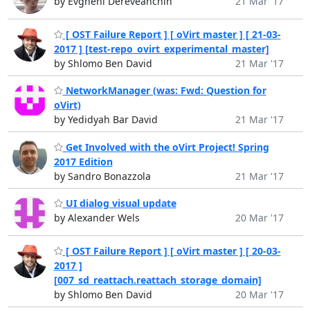
by Evgheni Dereveanchin
21 Mar '17
[ OST Failure Report ] [ oVirt master ] [ 21-03-
2017 ] [test-repo_ovirt_experimental_master]
by Shlomo Ben David
21 Mar '17
NetworkManager (was: Fwd: Question for
oVirt)
by Yedidyah Bar David
21 Mar '17
Get Involved with the oVirt Project! Spring
2017 Edition
by Sandro Bonazzola
21 Mar '17
UI dialog visual update
by Alexander Wels
20 Mar '17
[ OST Failure Report ] [ oVirt master ] [ 20-03-
2017 ]
[007_sd_reattach.reattach_storage_domain]
by Shlomo Ben David
20 Mar '17