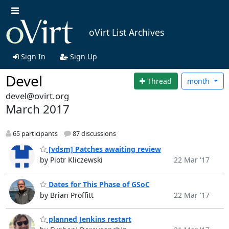
oVirt List Archives
Sign In
Sign Up
Devel
Thread
month
devel@ovirt.org
March 2017
65 participants
87 discussions
[vdsm] Patches awaiting review
by Piotr Kliczewski
22 Mar '17
Dates for This Phase of GSoC
by Brian Proffitt
22 Mar '17
planned Jenkins restart