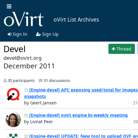
oVirt List Archives
Sign In
Sign Up
Devel
Thread
devel@ovirt.org
December 2011
35 participants
31 discussions
[Engine-devel] API: exposing used/total for images
snapshots
by Geert Jansen
21
[Engine-devel] ovirt engine bi-weekly meeting
by Livnat Peer
20
[Engine-devel] UPDATE: New tool to upload OVF ar