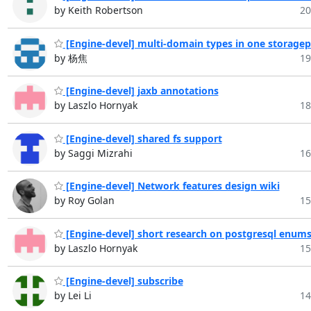
by Keith Robertson
20
[Engine-devel] multi-domain types in one storagep
by 杨焦
19
[Engine-devel] jaxb annotations
by Laszlo Hornyak
18
[Engine-devel] shared fs support
by Saggi Mizrahi
16
[Engine-devel] Network features design wiki
by Roy Golan
15
[Engine-devel] short research on postgresql enum
by Laszlo Hornyak
15
[Engine-devel] subscribe
by Lei Li
14