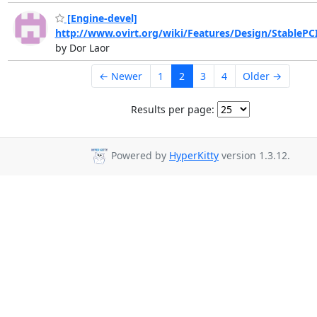
[Engine-devel]
http://www.ovirt.org/wiki/Features/Design/StablePC
by Dor Laor
← Newer
1
2
3
4
Older →
Results per page:
Powered by
HyperKitty
version 1.3.12.