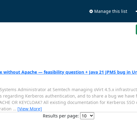
Manage this list
.x without Apache — feasibility question + Java 21 JPMS bug in
Systems Administrator at Semtech managing oVirt 4.5.x infrastructu
s regarding Kerberos authentication, and to share a bug we have f
 OR KEYCLOAK? All existing documentation for Kerberos SSO on
tration
…
[View More]
Results per page: