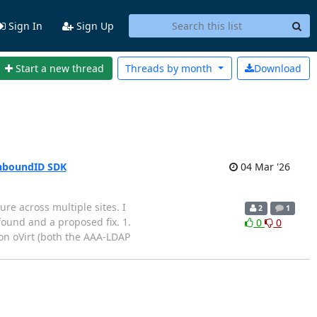
Sign In
Sign Up
Start a new thread
Threads by
month
Download
 UnboundID SDK
04 Mar '26
re across multiple sites. I
2
1
ound and a proposed fix. 1.
0
0
 oVirt (both the AAA-LDAP