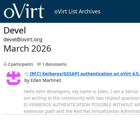
oVirt List Archives
Devel
devel@ovirt.org
March 2026
2 participants
1 discussions
[RFC] Kerberos/GSSAPI authentication on oVirt 4.5
by Eden Martinez
Hello oVirt developers, My name is Eden, I am a Senior 
am writing to the community with two related question
IS KERBEROS AUTHENTICATION POSSIBLE WITHOUT APACHE
extension path and the Red Hat Virtualization Adminis